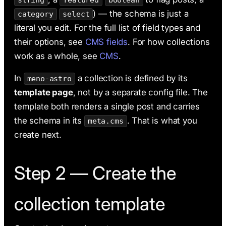
string
featured
boolean
) — the schema is just a
category
select
literal you edit. For the full list of field types and
their options, see
CMS fields
. For how collections
work as a whole, see
CMS
.
In
a collection is defined by its
meno-astro
template page
, not by a separate config file. The
template both renders a single post and carries
the schema in its
. That is what you
meta.cms
create next.
Step 2 — Create the
collection template