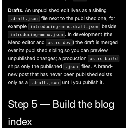
Drafts.
An unpublished edit lives as a sibling
file next to the published one, for
.draft.json
example
beside
introducing-meno.draft.json
. In development (the
introducing-meno.json
Meno editor and
) the draft is merged
astro dev
over its published sibling so you can preview
unpublished changes; a production
astro build
ships only the published
files. A brand-
.json
new post that has never been published exists
only as a
until you publish it.
.draft.json
Step 5 — Build the blog
index