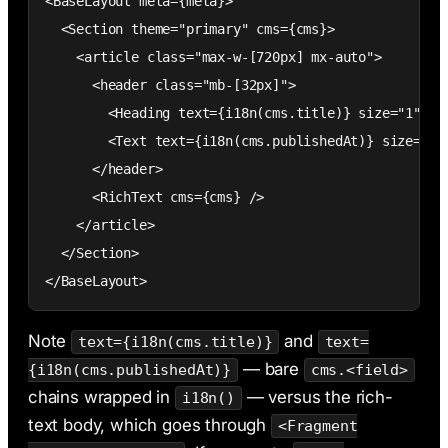
<BaseLayout meta={meta}>

  <Section theme="primary" cms={cms}>

    <article class="max-w-[720px] mx-auto">

      <header class="mb-[32px]">

        <Heading text={i18n(cms.title)} size="1" tag
        <Text text={i18n(cms.publishedAt)} size="sma
      </header>

      <RichText cms={cms} />

    </article>

  </Section>

</BaseLayout>
Note
and
text={i18n(cms.title)}
text=
— bare
{i18n(cms.publishedAt)}
cms.<field>
chains wrapped in
— versus the rich-
i18n()
text body, which goes through
<Fragment