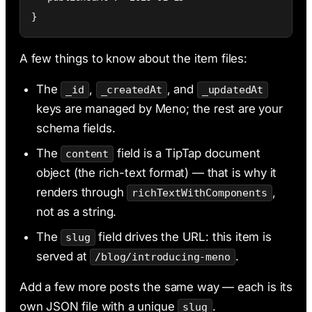
}
A few things to know about the item files:
The
,
, and
_id
_createdAt
_updatedAt
keys are managed by Meno; the rest are your
schema fields.
The
field is a TipTap document
content
object (the rich-text format) — that is why it
renders through
,
richTextWithComponents
not as a string.
The
field drives the URL: this item is
slug
served at
.
/blog/introducing-meno
Add a few more posts the same way — each is its
own JSON file with a unique
.
slug