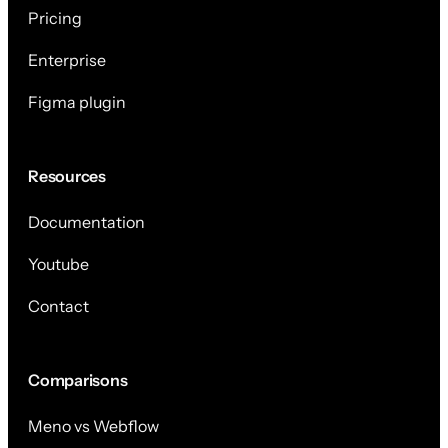
Pricing
Enterprise
Figma plugin
Resources
Documentation
Youtube
Contact
Comparisons
Meno vs Webflow