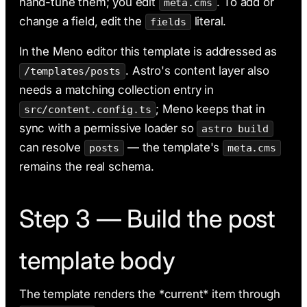
hand-tune them; you edit
. To add or
meta.cms
change a field, edit the
literal.
fields
In the Meno editor this template is addressed as
. Astro's content layer also
/templates/posts
needs a matching collection entry in
; Meno keeps that in
src/content.config.ts
sync with a permissive loader so
astro build
can resolve
— the template's
posts
meta.cms
remains the real schema.
Step 3 — Build the post
template body
The template renders the *current* item through