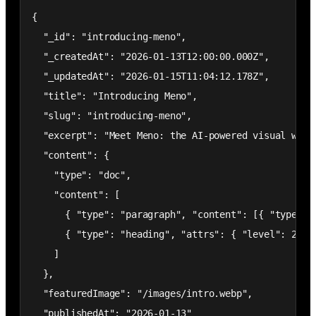
{

  "_id": "introducing-meno",

  "_createdAt": "2026-01-13T12:00:00.000Z",

  "_updatedAt": "2026-01-15T11:04:12.178Z",

  "title": "Introducing Meno",

  "slug": "introducing-meno",

  "excerpt": "Meet Meno: the AI-powered visual web 
  "content": {

    "type": "doc",

    "content": [

      { "type": "paragraph", "content": [{ "type": 
      { "type": "heading", "attrs": { "level": 2 },
    ]

  },

  "featuredImage": "/images/intro.webp",

  "publishedAt": "2026-01-13"
