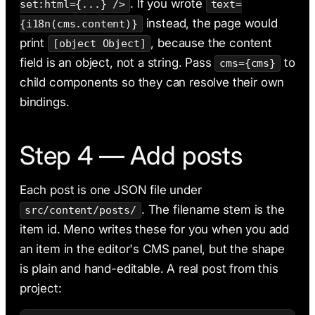
. If you wrote
set:html={...} />
text=
instead, the page would
{i18n(cms.content)}
print
, because the content
[object Object]
field is an object, not a string. Pass
to
cms={cms}
child components so they can resolve their own
bindings.
Step 4 — Add posts
Each post is one JSON file under
. The filename stem is the
src/content/posts/
item id. Meno writes these for you when you add
an item in the editor's CMS panel, but the shape
is plain and hand-editable. A real post from this
project: