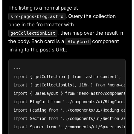
The listing is a normal page at
. Query the collection
src/pages/blog.astro
once in the frontmatter with
, then map over the result in
getCollectionList
the body. Each card is a
component
BlogCard
linking to the post's URL:
---

import { getCollection } from 'astro:content';

import { getCollectionList, i18n } from 'meno-astro'
import { BaseLayout } from 'meno-astro/components';

import BlogCard from '../components/ui/BlogCard.astr
import Heading from '../components/ui/Heading.astro'
import Section from '../components/ui/Section.astro'
import Spacer from '../components/ui/Spacer.astro';
