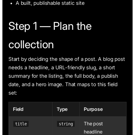
A built, publishable static site
Step 1 — Plan the
collection
Start by deciding the shape of a post. A blog post
needs a headline, a URL-friendly slug, a short
summary for the listing, the full body, a publish
date, and a hero image. That maps to this field
set:
Field
Type
Purpose
The post
title
string
headline