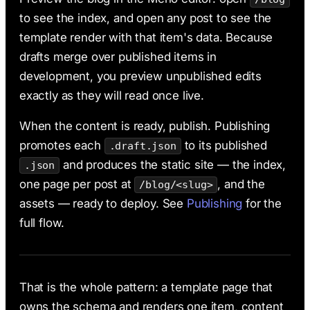
to see the index, and open any post to see the
template render with that item's data. Because
drafts merge over published items in
development, you preview unpublished edits
exactly as they will read once live.
When the content is ready, publish. Publishing
promotes each
to its published
.draft.json
and produces the static site — the index,
.json
one page per post at
, and the
/blog/<slug>
assets — ready to deploy. See
Publishing
for the
full flow.
That is the whole pattern: a template page that
owns the schema and renders one item, content