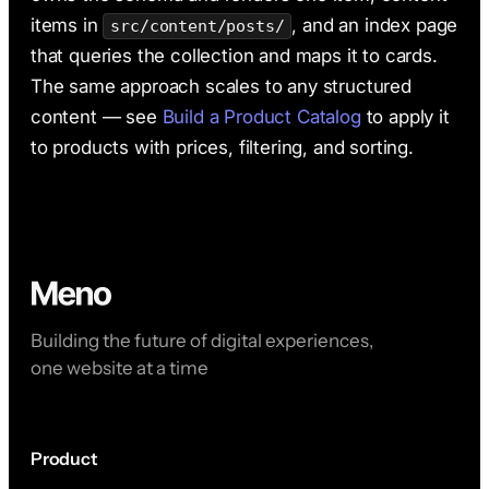
items in
, and an index page
src/content/posts/
that queries the collection and maps it to cards.
The same approach scales to any structured
content — see
Build a Product Catalog
to apply it
to products with prices, filtering, and sorting.
Building the future of digital experiences,
one website at a time
Product