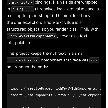
bindings. Plain fields are wrapped
cms.<field>
in
(it resolves localized values and is
i18n(...)
a no-op for plain strings). The rich-text body is
the one exception: a rich-text value is a
structured object, so you render it as HTML with
, never as a text
richTextWithComponents
interpolation.
This project keeps the rich text in a small
component that receives
RichText.astro
cms
and renders the body:
---

import { resolveProps, richTextWithComponents, cx } 
import { cmsComponents } from '../../cmsComponents';