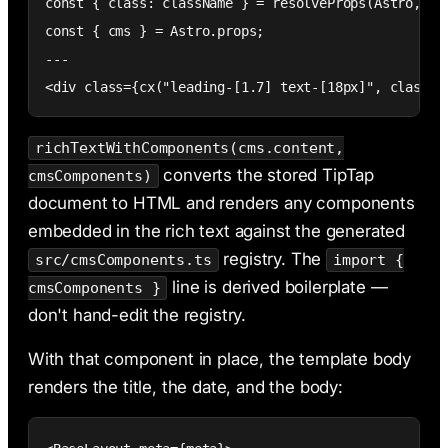
const { class: className } = resolveProps(Astro, {})
const { cms } = Astro.props;

---

<div class={cx("leading-[1.7] text-[18px]", classNa
richTextWithComponents(cms.content,
converts the stored TipTap
cmsComponents)
document to HTML and renders any components
embedded in the rich text against the generated
registry. The
src/cmsComponents.ts
import {
line is derived boilerplate —
cmsComponents }
don't hand-edit the registry.
With that component in place, the template body
renders the title, the date, and the body: