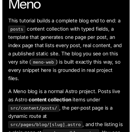
Meno
AI & Claude Code
Deployment
This tutorial builds a complete blog end to end: a
content collection with typed fields, a
posts
template that generates one page per post, an
index page that lists every post, real content, and
a published static site. The blog you see on this
very site (
) is built exactly this way, so
meno-web
every snippet here is grounded in real project
files.
A Meno blog is a normal Astro project. Posts live
as Astro
content collection
items under
, the per-post page is a
src/content/posts/
dynamic route at
, and the listing is
src/pages/blog/[slug].astro