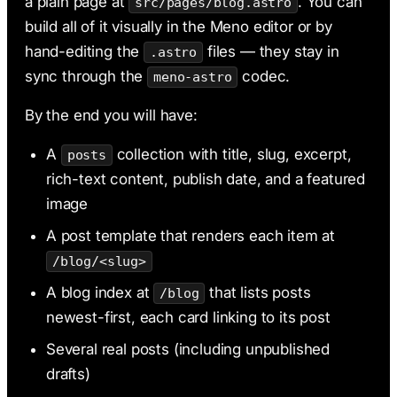
a plain page at
. You can
src/pages/blog.astro
build all of it visually in the Meno editor or by
hand-editing the
files — they stay in
.astro
sync through the
codec.
meno-astro
By the end you will have:
A
collection with title, slug, excerpt,
posts
rich-text content, publish date, and a featured
image
A post template that renders each item at
/blog/<slug>
A blog index at
that lists posts
/blog
newest-first, each card linking to its post
Several real posts (including unpublished
drafts)