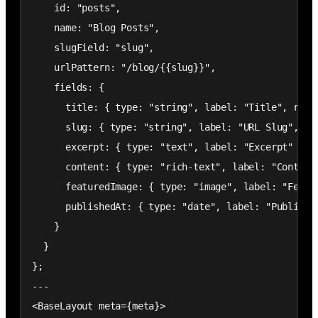
    id: "posts",

    name: "Blog Posts",

    slugField: "slug",

    urlPattern: "/blog/{{slug}}",

    fields: {

      title: { type: "string", label: "Title", requi
      slug: { type: "string", label: "URL Slug", req
      excerpt: { type: "text", label: "Excerpt" },

      content: { type: "rich-text", label: "Content"
      featuredImage: { type: "image", label: "Featur
      publishedAt: { type: "date", label: "Publish D
    }

  }

};

---

<BaseLayout meta={meta}>
