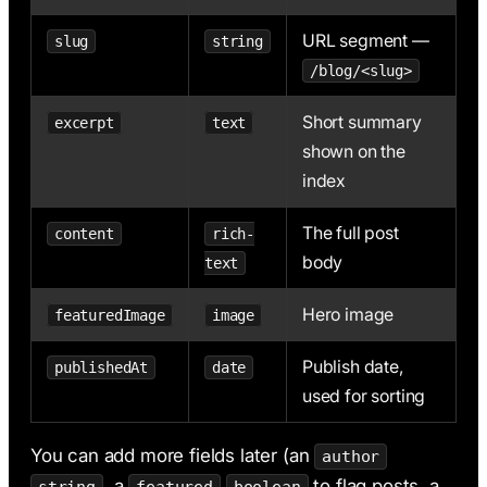
URL segment —
slug
string
/blog/<slug>
Short summary
excerpt
text
shown on the
index
The full post
content
rich-
body
text
Hero image
featuredImage
image
Publish date,
publishedAt
date
used for sorting
You can add more fields later (an
author
, a
to flag posts, a