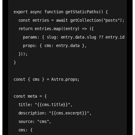
export async function getStaticPaths() {

  const entries = await getCollection("posts");

  return entries.map((entry) => ({

    params: { slug: entry.data.slug ?? entry.id },

    props: { cms: entry.data },

  }));

}

const { cms } = Astro.props;

const meta = {

  title: "{{cms.title}}",

  description: "{{cms.excerpt}}",

  source: "cms",

  cms: {
