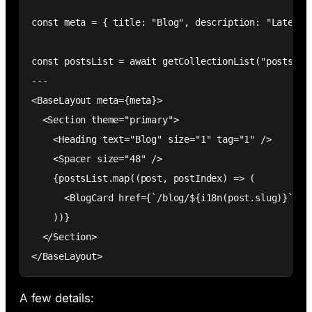
const meta = { title: "Blog", description: "Latest a
const postsList = await getCollectionList("posts", 
---

<BaseLayout meta={meta}>

  <Section theme="primary">

    <Heading text="Blog" size="1" tag="1" />

    <Spacer size="48" />

    {postsList.map((post, postIndex) => (

      <BlogCard href={`/blog/${i18n(post.slug)}`} i
    ))}

  </Section>

</BaseLayout>
A few details: