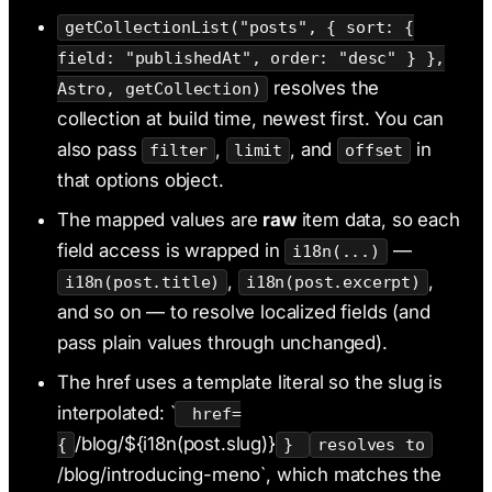
getCollectionList("posts", { sort: {
field: "publishedAt", order: "desc" } },
resolves the
Astro, getCollection)
collection at build time, newest first. You can
also pass
,
, and
in
filter
limit
offset
that options object.
The mapped values are
raw
item data, so each
field access is wrapped in
—
i18n(...)
,
,
i18n(post.title)
i18n(post.excerpt)
and so on — to resolve localized fields (and
pass plain values through unchanged).
The href uses a template literal so the slug is
interpolated: `
href=
/blog/${i18n(post.slug)}
{
}
resolves to
/blog/introducing-meno`, which matches the