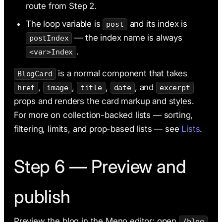
route from Step 2.
The loop variable is
and its index is
post
— the index name is always
postIndex
.
<var>Index
is a normal component that takes
BlogCard
,
,
,
, and
href
image
title
date
excerpt
props and renders the card markup and styles.
For more on collection-backed lists — sorting,
filtering, limits, and prop-based lists — see
Lists
.
Step 6 — Preview and
publish
Preview the blog in the Meno editor: open
/blog