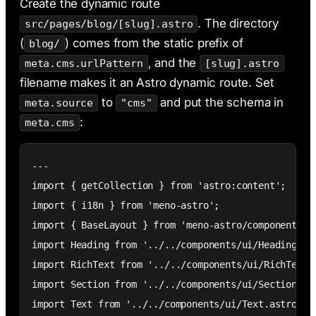
Create the dynamic route
. The directory
src/pages/blog/[slug].astro
(
) comes from the static prefix of
blog/
, and the
meta.cms.urlPattern
[slug].astro
filename makes it an Astro dynamic route. Set
to
and put the schema in
meta.source
"cms"
:
meta.cms
---

import { getCollection } from 'astro:content';

import { i18n } from 'meno-astro';

import { BaseLayout } from 'meno-astro/components';

import Heading from '../../components/ui/Heading.ast
import RichText from '../../components/ui/RichText.a
import Section from '../../components/ui/Section.ast
import Text from '../../components/ui/Text.astro';
