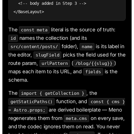
  <!-- body added in Step 3 -->

</BaseLayout>
The
literal is the source of truth:
const meta
names the collection (and its
id
folder),
is its label in
src/content/posts/
name
the editor,
picks the field used for the
slugField
route param,
(
)
urlPattern
/blog/{{slug}}
maps each item to its URL, and
is the
fields
schema.
The
, the
import { getCollection }
function, and
getStaticPaths()
const { cms }
are derived boilerplate — Meno
= Astro.props;
regenerates them from
on every save,
meta.cms
and the codec ignores them on read. You never