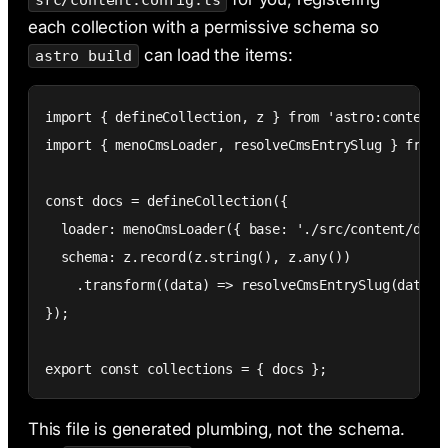
src/content.config.ts
each collection with a permissive schema so
can load the items:
astro build
import { defineCollection, z } from 'astro:content';
import { menoCmsLoader, resolveCmsEntrySlug } from '
const docs = defineCollection({

  loader: menoCmsLoader({ base: './src/content/docs'
  schema: z.record(z.string(), z.any())

    .transform((data) => resolveCmsEntrySlug(data, '
});

export const collections = { docs };
This file is generated plumbing, not the schema.