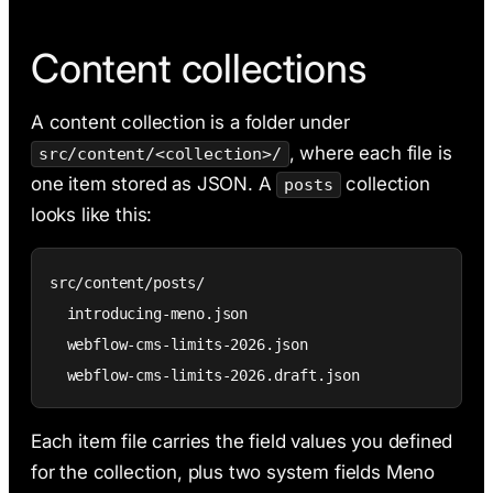
Content collections
A content collection is a folder under
, where each file is
src/content/<collection>/
one item stored as JSON. A
collection
posts
looks like this:
src/content/posts/

  introducing-meno.json

  webflow-cms-limits-2026.json

  webflow-cms-limits-2026.draft.json
Each item file carries the field values you defined
for the collection, plus two system fields Meno