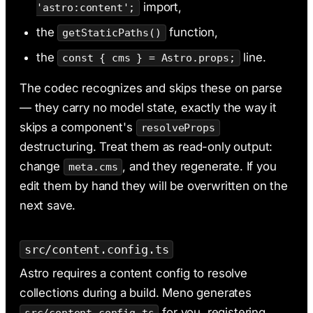
import,
'astro:content';
the
function,
getStaticPaths()
the
line.
const { cms } = Astro.props;
The codec recognizes and skips these on parse
— they carry no model state, exactly the way it
skips a component's
resolveProps
destructuring. Treat them as read-only output:
change
, and they regenerate. If you
meta.cms
edit them by hand they will be overwritten on the
next save.
src/content.config.ts
Astro requires a content config to resolve
collections during a build. Meno generates
for you, registering