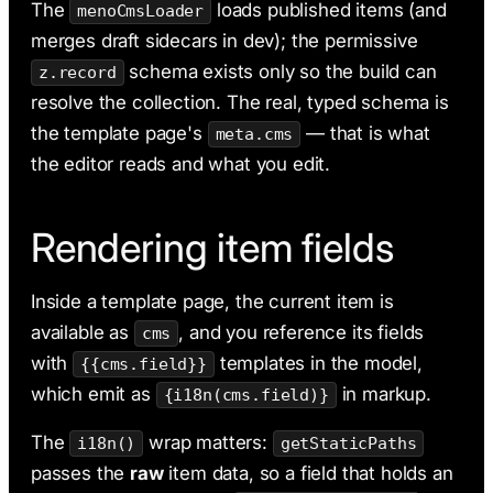
The
loads published items (and
menoCmsLoader
merges draft sidecars in dev); the permissive
schema exists only so the build can
z.record
resolve the collection. The real, typed schema is
the template page's
— that is what
meta.cms
the editor reads and what you edit.
Rendering item fields
Inside a template page, the current item is
available as
, and you reference its fields
cms
with
templates in the model,
{{cms.field}}
which emit as
in markup.
{i18n(cms.field)}
The
wrap matters:
i18n()
getStaticPaths
passes the
raw
item data, so a field that holds an