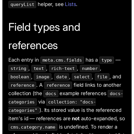
helper, see
Lists
.
queryList
Field types and
references
Each entry in
has a
—
meta.cms.fields
type
,
,
,
,
string
text
rich-text
number
,
,
,
,
, and
boolean
image
date
select
file
. A
field links to another
reference
reference
collection (the
example references
docs
docs-
via
categories
collection: "docs-
). Its stored value is the referenced
categories"
item's id — references are
not
auto-expanded, so
is undefined. To render a
cms.category.name