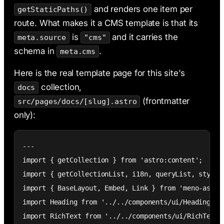
and renders one item per
getStaticPaths()
route. What makes it a CMS template is that its
is
and it carries the
meta.source
"cms"
schema in
.
meta.cms
Here is the real template page for this site's
collection,
docs
(frontmatter
src/pages/docs/[slug].astro
only):
---

import { getCollection } from 'astro:content';

import { getCollectionList, i18n, queryList, style }
import { BaseLayout, Embed, Link } from 'meno-astro/
import Heading from '../../components/ui/Heading.ast
import RichText from '../../components/ui/RichText.a