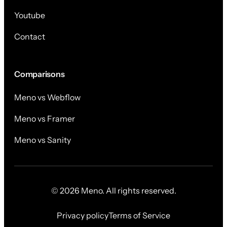
Youtube
Contact
Comparisons
Meno vs Webflow
Meno vs Framer
Meno vs Sanity
© 2026 Meno. All rights reserved.
Privacy policy
Terms of Service