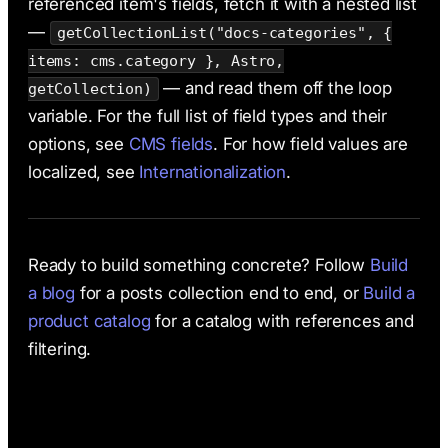
referenced item's fields, fetch it with a nested list
—
getCollectionList("docs-categories", {
items: cms.category }, Astro,
— and read them off the loop
getCollection)
variable. For the full list of field types and their
options, see
CMS fields
. For how field values are
localized, see
Internationalization
.
Ready to build something concrete? Follow
Build
a blog
for a posts collection end to end, or
Build a
product catalog
for a catalog with references and
filtering.