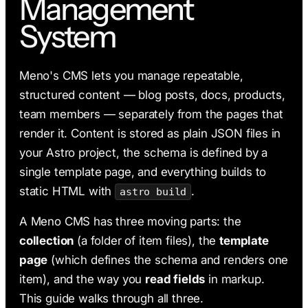
Management
AI & Claude Code
System
Deployment
Meno's CMS lets you manage repeatable,
structured content — blog posts, docs, products,
team members — separately from the pages that
render it. Content is stored as plain JSON files in
your Astro project, the schema is defined by a
single template page, and everything builds to
static HTML with
.
astro build
A Meno CMS has three moving parts: the
collection
(a folder of item files), the
template
page
(which defines the schema and renders one
item), and the way you
read fields
in markup.
This guide walks through all three.