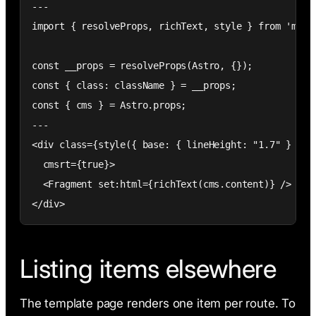
---

import { resolveProps, richText, style } from 'meno-
const __props = resolveProps(Astro, {});

const { class: className } = __props;

const { cms } = Astro.props;

---

<div class={style({ base: { lineHeight: "1.7" } }, _
  cmsrt={true}>

  <Fragment set:html={richText(cms.content)} />

</div>
Listing items elsewhere
The template page renders one item per route. To