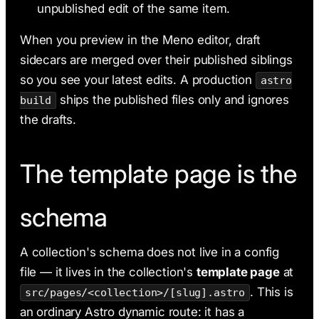
unpublished edit of the same item.
When you preview in the Meno editor, draft
sidecars are merged over their published siblings
so you see your latest edits. A production
astro
ships the published files only and ignores
build
the drafts.
The template page is the
schema
A collection's schema does not live in a config
file — it lives in the collection's
template page
at
. This is
src/pages/<collection>/[slug].astro
an ordinary Astro dynamic route: it has a