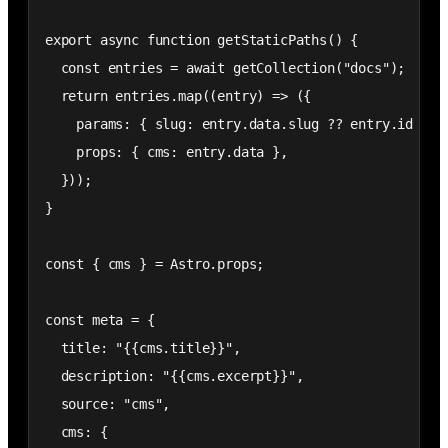
export async function getStaticPaths() {

  const entries = await getCollection("docs");

  return entries.map((entry) => ({

    params: { slug: entry.data.slug ?? entry.id },

    props: { cms: entry.data },

  }));

}

const { cms } = Astro.props;

const meta = {

  title: "{{cms.title}}",

  description: "{{cms.excerpt}}",

  source: "cms",

  cms: {
