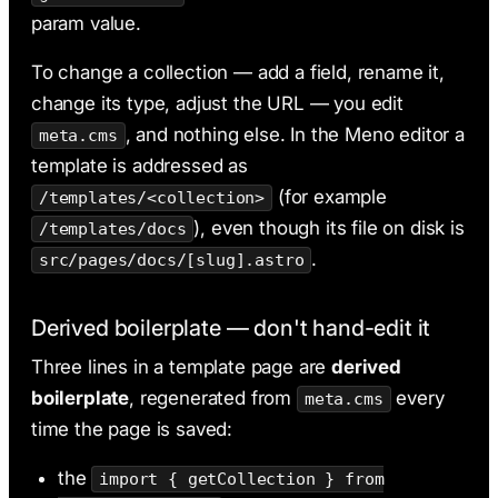
param value.
To change a collection — add a field, rename it,
change its type, adjust the URL — you edit
, and nothing else. In the Meno editor a
meta.cms
template is addressed as
(for example
/templates/<collection>
), even though its file on disk is
/templates/docs
.
src/pages/docs/[slug].astro
Derived boilerplate — don't hand-edit it
Three lines in a template page are
derived
boilerplate
, regenerated from
every
meta.cms
time the page is saved:
the
import { getCollection } from