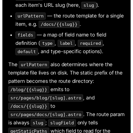
each item's URL slug (here,
).
slug
— the route template for a single
urlPattern
item, e.g.
.
/docs/{{slug}}
— a map of field name to field
fields
definition (
,
,
,
type
label
required
, and type-specific options).
default
The
also determines where the
urlPattern
template file lives on disk. The static prefix of the
pattern becomes the route directory:
emits to
/blog/{{slug}}
, and
src/pages/blog/[slug].astro
to
/docs/{{slug}}
. The route param
src/pages/docs/[slug].astro
is always
;
only tells
slug
slugField
which field to read for the
getStaticPaths