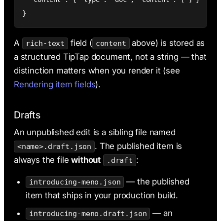
}
A
field (
above) is stored as
rich-text
content
a structured TipTap document, not a string — that
distinction matters when you render it (see
Rendering item fields
).
Drafts
An unpublished edit is a sibling file named
. The published item is
<name>.draft.json
always the file
without
:
.draft
— the published
introducing-meno.json
item that ships in your production build.
— an
introducing-meno.draft.json