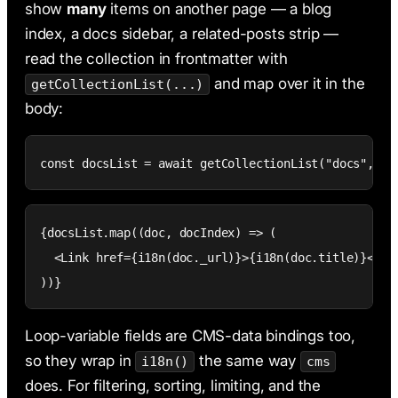
show
many
items on another page — a blog
index, a docs sidebar, a related-posts strip —
read the collection in frontmatter with
and map over it in the
getCollectionList(...)
body:
const docsList = await getCollectionList("docs", {}
{docsList.map((doc, docIndex) => (

  <Link href={i18n(doc._url)}>{i18n(doc.title)}</Lin
))}
Loop-variable fields are CMS-data bindings too,
so they wrap in
the same way
i18n()
cms
does. For filtering, sorting, limiting, and the