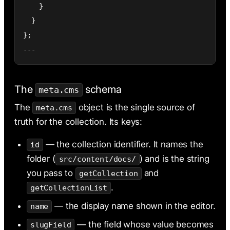
    }

  }

};

---
The
schema
meta.cms
The
object is the single source of
meta.cms
truth for the collection. Its keys:
— the collection identifier. It names the
id
folder (
) and is the string
src/content/docs/
you pass to
and
getCollection
.
getCollectionList
— the display name shown in the editor.
name
— the field whose value becomes
slugField