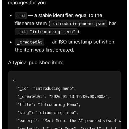
manages for you:
— a stable identifier, equal to the
_id
filename stem (
has
introducing-meno.json
).
_id: "introducing-meno"
— an ISO timestamp set when
_createdAt
the item was first created.
A typical published item:
{

  "_id": "introducing-meno",

  "_createdAt": "2026-01-13T12:00:00.000Z",

  "title": "Introducing Meno",

  "slug": "introducing-meno",

  "excerpt": "Meet Meno: the AI-powered visual web b
  "content": { "type": "doc", "content": [ ] }
