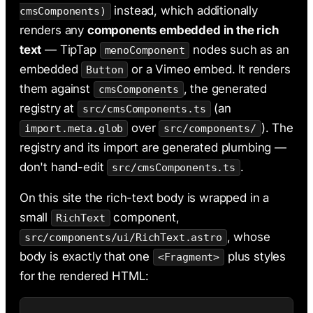
instead, which additionally
cmsComponents)
renders any
components embedded in the rich
text
— TipTap
nodes such as an
menoComponent
embedded
or a Vimeo embed. It renders
Button
them against
, the generated
cmsComponents
registry at
(an
src/cmsComponents.ts
over
). The
import.meta.glob
src/components/
registry and its import are generated plumbing —
don't hand-edit
.
src/cmsComponents.ts
On this site the rich-text body is wrapped in a
small
component,
RichText
, whose
src/components/ui/RichText.astro
body is exactly that one
plus styles
<Fragment>
for the rendered HTML: