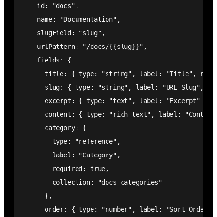
    id: "docs",

    name: "Documentation",

    slugField: "slug",

    urlPattern: "/docs/{{slug}}",

    fields: {

      title: { type: "string", label: "Title", requi
      slug: { type: "string", label: "URL Slug", req
      excerpt: { type: "text", label: "Excerpt" },

      content: { type: "rich-text", label: "Content"
      category: {

        type: "reference",

        label: "Category",

        required: true,

        collection: "docs-categories"

      },

      order: { type: "number", label: "Sort Order" }