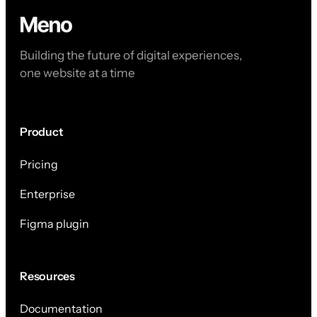
Building the future of digital experiences,
one website at a time
Product
Pricing
Enterprise
Figma plugin
Resources
Documentation