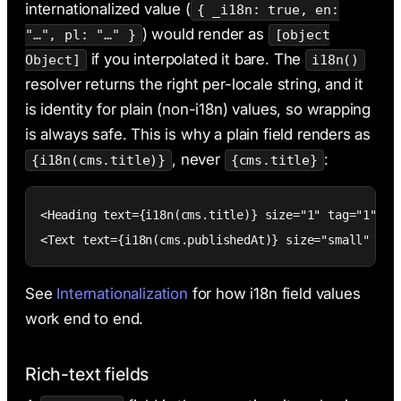
internationalized value (
{ _i18n: true, en:
) would render as
"…", pl: "…" }
[object
if you interpolated it bare. The
Object]
i18n()
resolver returns the right per-locale string, and it
is identity for plain (non-i18n) values, so wrapping
is always safe. This is why a plain field renders as
, never
:
{i18n(cms.title)}
{cms.title}
<Heading text={i18n(cms.title)} size="1" tag="1" cms
<Text text={i18n(cms.publishedAt)} size="small" cms
See
Internationalization
for how i18n field values
work end to end.
Rich-text fields