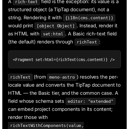
A
field is the exception: its value is a
rich-text
structured object (a TipTap document), not a
string. Rendering it with
{i18n(cms.content)}
would print
. Instead, render it
[object Object]
as HTML with
. A Basic rich-text field
set:html
(the default) renders through
:
richText
<Fragment set:html={richText(cms.content)} />
(from
) resolves the per-
richText
meno-astro
locale value and converts the TipTap document to
HTML — the Basic tier, and the common case. A
field whose schema sets
editor: "extended"
can embed project components in its content;
render those with
richTextWithComponents(value,