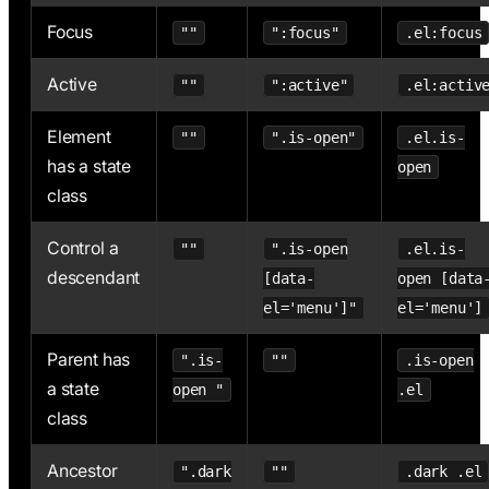
Focus
""
":focus"
.el:focus
Active
""
":active"
.el:activ
Element
""
".is-open"
.el.is-
has a state
open
class
Control a
""
".is-open
.el.is-
descendant
[data-
open [data
el='menu']"
el='menu']
Parent has
".is-
""
.is-open
a state
open "
.el
class
Ancestor
".dark
""
.dark .el