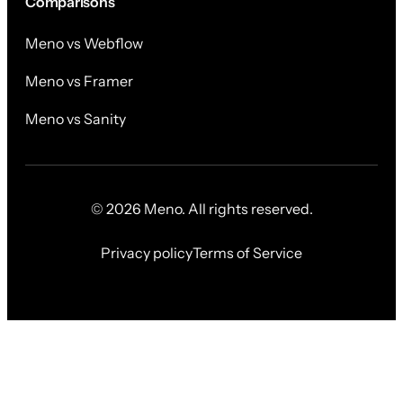
Comparisons
Meno vs Webflow
Meno vs Framer
Meno vs Sanity
© 2026 Meno. All rights reserved.
Privacy policy
Terms of Service