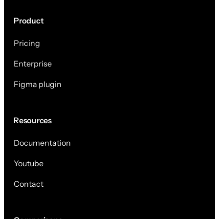
Product
Pricing
Enterprise
Figma plugin
Resources
Documentation
Youtube
Contact