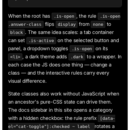
When the root has
, the rule
.is-open
.is-open
flips
from
to
.answer-class
display
none
. The same idea scales: a tab container
block
can set
on the selected button and
.is-active
panel, a dropdown toggles
on its
.is-open
, a dark theme adds
to a wrapper. In
<li>
.dark
each case the JS does one thing — change a
class — and the interactive rules carry every
visual difference.
State classes also work without JavaScript when
an ancestor's pure-CSS state can drive them.
The docs sidebar in this site opens a category
with a hidden checkbox: the rule prefix
[data-
rotates a
el="cat-toggle"]:checked ~ label