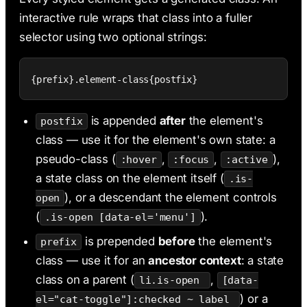
interactive rule wraps that class into a fuller
selector using two optional strings:
{prefix}.element-class{postfix}
is appended
after
the element's
postfix
class — use it for the element's own state: a
pseudo-class (
,
,
),
:hover
:focus
:active
a state class on the element itself (
.is-
), or a descendant the element controls
open
(
).
.is-open [data-el='menu']
is prepended
before
the element's
prefix
class — use it for an
ancestor context
: a state
class on a parent (
,
li.is-open
[data-
) or a
el="cat-toggle"]:checked ~ label