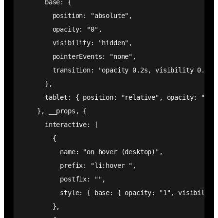
      base: {

        position: "absolute",

        opacity: "0",

        visibility: "hidden",

        pointerEvents: "none",

        transition: "opacity 0.2s, visibility 0.2s"

      },

      tablet: { position: "relative", opacity: "0", 
    }, __props, {

      interactive: [

        {

          name: "on hover (desktop)",

          prefix: "li:hover ",

          postfix: "",

          style: { base: { opacity: "1", visibility:
        },
