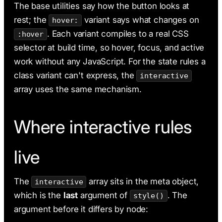
The base utilities say how the button looks at
rest; the
variant says what changes on
hover:
. Each variant compiles to a real CSS
:hover
selector at build time, so hover, focus, and active
work without any JavaScript. For the state rules a
class variant can't express, the
interactive
array uses the same mechanism.
Where interactive rules
live
The
array sits in the meta object,
interactive
which is the
last
argument of
. The
style()
argument before it differs by node: