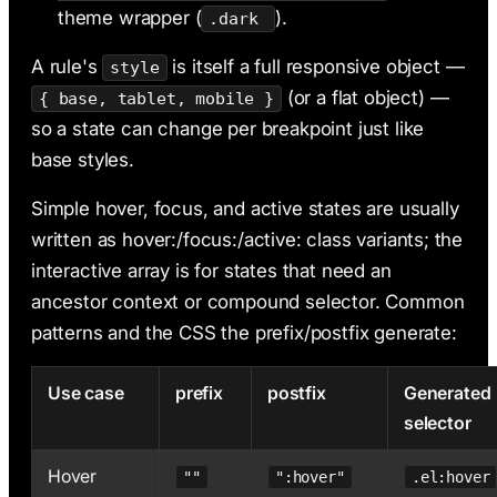
theme wrapper (
).
.dark
A rule's
is itself a full responsive object —
style
(or a flat object) —
{ base, tablet, mobile }
so a state can change per breakpoint just like
base styles.
Simple hover, focus, and active states are usually
written as hover:/focus:/active: class variants; the
interactive array is for states that need an
ancestor context or compound selector. Common
patterns and the CSS the prefix/postfix generate:
Use case
prefix
postfix
Generated
selector
Hover
""
":hover"
.el:hover