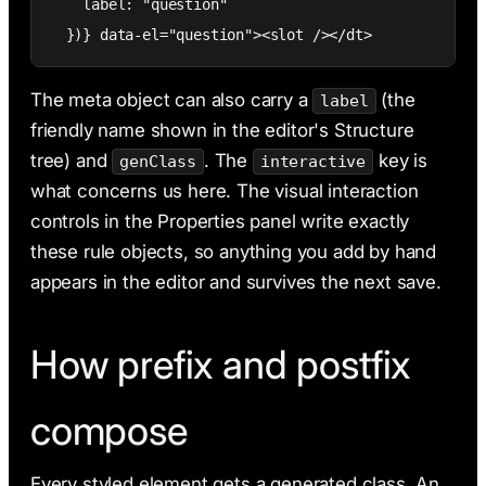
    label: "question"

  })} data-el="question"><slot /></dt>
The meta object can also carry a
(the
label
friendly name shown in the editor's Structure
tree) and
. The
key is
genClass
interactive
what concerns us here. The visual interaction
controls in the Properties panel write exactly
these rule objects, so anything you add by hand
appears in the editor and survives the next save.
How prefix and postfix
compose
Every styled element gets a generated class. An