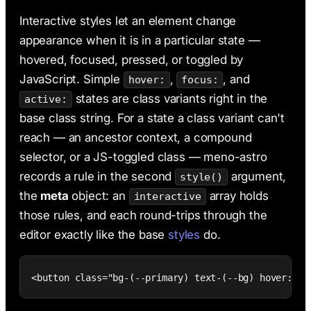
AI & Claude Code
Interactive styles let an element change
Deployment
appearance when it is in a particular state —
hovered, focused, pressed, or toggled by
JavaScript. Simple
,
, and
hover:
focus:
states are class variants right in the
active:
base class string. For a state a class variant can't
reach — an ancestor context, a compound
selector, or a JS-toggled class — meno-astro
records a rule in the second
argument,
style()
the
meta
object: an
array holds
interactive
those rules, and each round-trips through the
editor exactly like the base
styles
do.
<button class="bg-(--primary) text-(--bg) hover:bg-