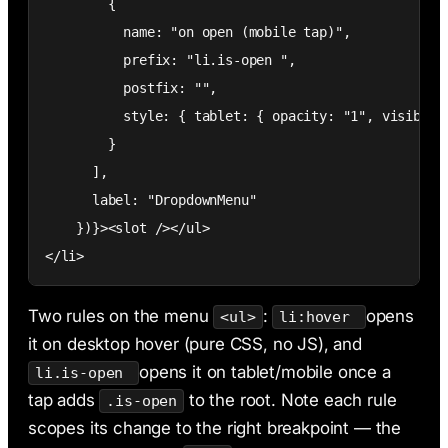
        {

          name: "on open (mobile tap)",

          prefix: "li.is-open ",

          postfix: "",

          style: { tablet: { opacity: "1", visibilit
        }

      ],

      label: "DropdownMenu"

    })}><slot /></ul>

</li>
Two rules on the menu
:
opens
<ul>
li:hover
it on desktop hover (pure CSS, no JS), and
opens it on tablet/mobile once a
li.is-open
tap adds
to the root. Note each rule
.is-open
scopes its change to the right breakpoint — the