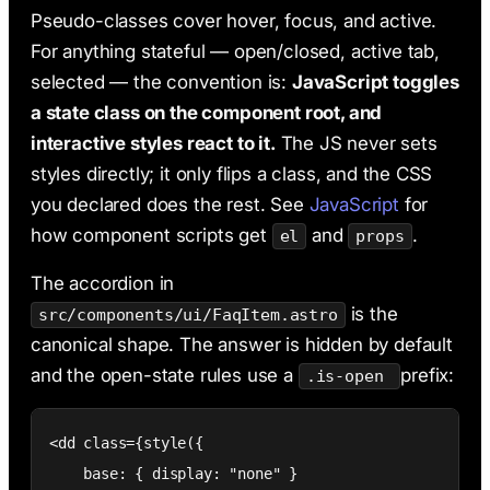
Pseudo-classes cover hover, focus, and active.
For anything stateful — open/closed, active tab,
selected — the convention is:
JavaScript toggles
a state class on the component root, and
interactive styles react to it.
The JS never sets
styles directly; it only flips a class, and the CSS
you declared does the rest. See
JavaScript
for
how component scripts get
and
.
el
props
The accordion in
is the
src/components/ui/FaqItem.astro
canonical shape. The answer is hidden by default
and the open-state rules use a
prefix:
.is-open
<dd class={style({

    base: { display: "none" }
