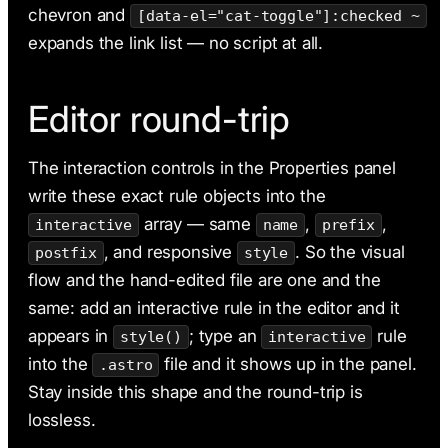
chevron and
[data-el="cat-toggle"]:checked ~
expands the link list — no script at all.
Editor round-trip
The interaction controls in the Properties panel
write these exact rule objects into the
array — same
,
,
interactive
name
prefix
, and responsive
. So the visual
postfix
style
flow and the hand-edited file are one and the
same: add an interactive rule in the editor and it
appears in
; type an
rule
style()
interactive
into the
file and it shows up in the panel.
.astro
Stay inside this shape and the round-trip is
lossless.