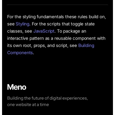
For the styling fundamentals these rules build on,
see
Styling
. For the scripts that toggle state
classes, see
JavaScript
. To package an
interactive pattern as a reusable component with
its own root, props, and script, see
Building
Components
.
Building the future of digital experiences,
one website at a time