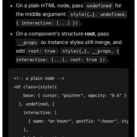
On a plain HTML node, pass
for
undefined
the middle argument:
style({…}, undefined,
.
{ interactive: [...] })
On a component's structure
root
, pass
so instance styles still merge, and
__props
add
:
root: true
style({…}, __props, {
.
interactive: [...], root: true })
<!-- a plain node -->

<dt class={style({

    base: { cursor: "pointer", opacity: "0.6" }

  }, undefined, {

    interactive: [

      { name: "on hover", postfix: ":hover", style: 
    ],
