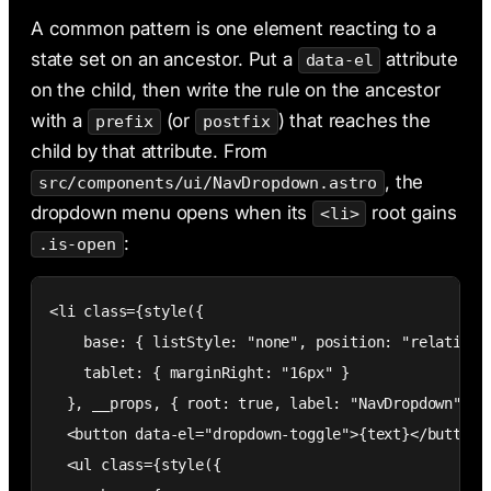
A common pattern is one element reacting to a
state set on an ancestor. Put a
attribute
data-el
on the child, then write the rule on the ancestor
with a
(or
) that reaches the
prefix
postfix
child by that attribute. From
, the
src/components/ui/NavDropdown.astro
dropdown menu opens when its
root gains
<li>
:
.is-open
<li class={style({

    base: { listStyle: "none", position: "relative" 
    tablet: { marginRight: "16px" }

  }, __props, { root: true, label: "NavDropdown" })}
  <button data-el="dropdown-toggle">{text}</button>

  <ul class={style({
