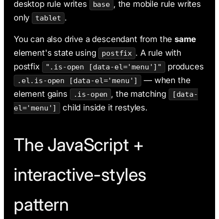
desktop rule writes
, the mobile rule writes
base
only
.
tablet
You can also drive a descendant from the
same
element's state using
. A rule with
postfix
postfix
produces
".is-open [data-el='menu']"
— when the
.el.is-open [data-el='menu']
element gains
, the matching
.is-open
[data-
child inside it restyles.
el='menu']
The JavaScript +
interactive-styles
pattern