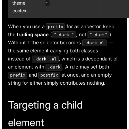
theme
"
context
When you use a
for an ancestor, keep
prefix
the
trailing space
(
, not
).
".dark "
".dark"
Without it the selector becomes
—
.dark.el
the same element carrying both classes —
instead of
, which is a descendant of
.dark .el
an element with
. A rule may set both
.dark
and
at once, and an empty
prefix
postfix
string for either simply contributes nothing.
Targeting a child
element