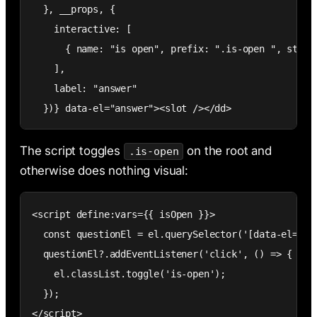
  }, __props, {

    interactive: [

      { name: "is open", prefix: ".is-open ", style:
    ],

    label: "answer"

  })} data-el="answer"><slot /></dd>
The script toggles
on the root and
.is-open
otherwise does nothing visual:
<script define:vars={{ isOpen }}>

  const questionEl = el.querySelector('[data-el="que
  questionEl?.addEventListener('click', () => {

    el.classList.toggle('is-open');

  });

</script>