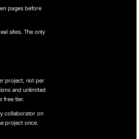
ven pages before
real sites. The only
r project, not per
ctions and unlimited
 free tier.
y collaborator on
he project once.