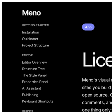
GETTING STARTED
App
Installation
Quickstart
Project Structure
Lic
EDITOR
Editor Overview
Structure Tree
The Style Panel
Meno's visual 
Properties Panel
sites you buil
AI Assistant
open source. C
Publishing
Keyboard Shortcuts
comments, and 
one thing only
GUIDES