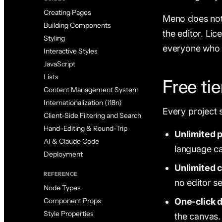
Creating Pages
Meno does not 
Building Components
the editor. Lic
Styling
everyone who 
Interactive Styles
JavaScript
Lists
Free tie
Content Management System
Internationalization (i18n)
Every project 
Client-Side Filtering and Search
Hand-Editing & Round-Trip
Unlimited p
AI & Claude Code
language c
Deployment
Unlimited c
REFERENCE
no editor se
Node Types
One-click 
Component Props
Style Properties
the canvas.