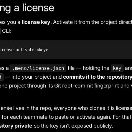
ing a license
ves you a
license key
. Activate it from the project direc
CLI:
icense activate <key>
tes a
file — holding the
an
.meno/license.json
key
— into your project and
commits it to the repositor
d
one project through its Git root-commit fingerprint and 
cense lives in the repo, everyone who clones it is licen
g for each teammate to paste or activate again. For tha
itory private
so the key isn't exposed publicly.