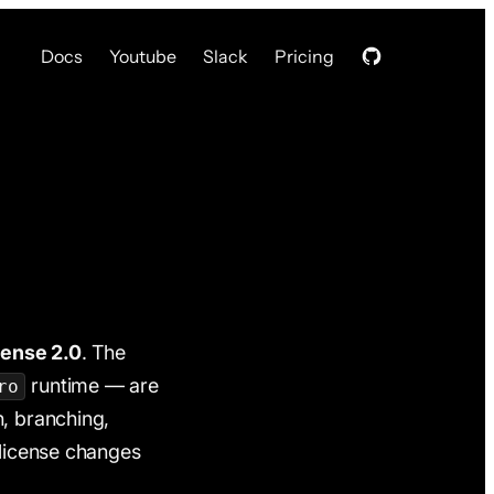
Docs
Youtube
Slack
Pricing
cense 2.0
. The
runtime — are
ro
n, branching,
 license changes