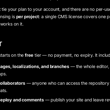
tie your plan to your account, and there are no per-use
ensing is
per project
: a single CMS license covers one p
works on it.
r
starts on the
free
tier — no payment, no expiry. It inclu
ages, localizations, and branches
— the whole editor,
aps.
ollaborators
— anyone who can access the repository c
ats.
deploy and comments
— publish your site and leave 