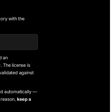
tory with the
d an
y
. The license is
validated against
sed automatically —
t reason,
keep a