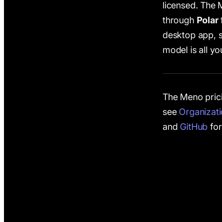
licensed. The
through
Polar
desktop app, 
model is all y
The Meno prici
see
Organizat
and
GitHub
for