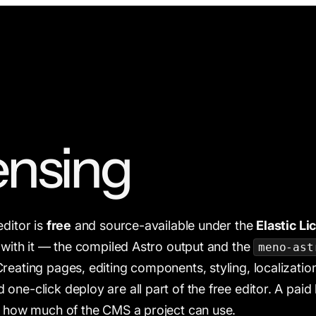
ensing
editor is
free
and source-available under the
Elastic Li
d with it — the compiled Astro output and the
meno-ast
reating pages, editing components, styling, localizatio
one-click deploy are all part of the free editor. A paid
: how much of the CMS a project can use.