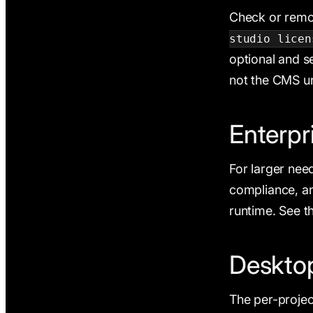
Check or remo
studio licen
optional and s
not the CMS u
Enterpr
For larger nee
compliance, and
runtime. See th
Desktop
The per-projec