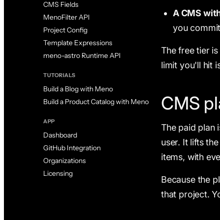
CMS Fields
A CMS with 
MenoFilter API
you commit
Project Config
Template Expressions
The free tier i
meno-astro Runtime API
limit you'll hi
TUTORIALS
Build a Blog with Meno
CMS pl
Build a Product Catalog with Meno
APP
The paid plan 
Dashboard
user. It lifts 
GitHub Integration
items, with eve
Organizations
Licensing
Because the pl
that project. 