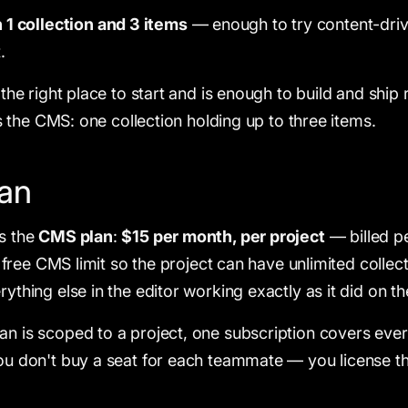
1 collection and 3 items
— enough to try content-dri
.
s the right place to start and is enough to build and ship 
t is the CMS: one collection holding up to three items.
an
is the
CMS plan
:
$15 per month, per project
— billed pe
the free CMS limit so the project can have unlimited colle
rything else in the editor working exactly as it did on the
an is scoped to a project, one subscription covers ever
You don't buy a seat for each teammate — you license t