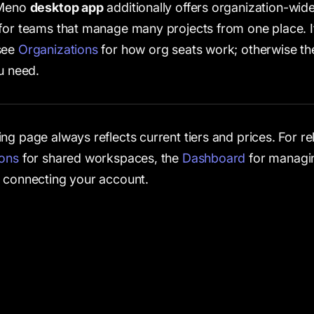
 Meno
desktop app
additionally offers organization-wide
for teams that manage many projects from one place. I
see
Organizations
for how org seats work; otherwise th
ou need.
ng page always reflects current tiers and prices. For r
ions
for shared workspaces, the
Dashboard
for managin
 connecting your account.