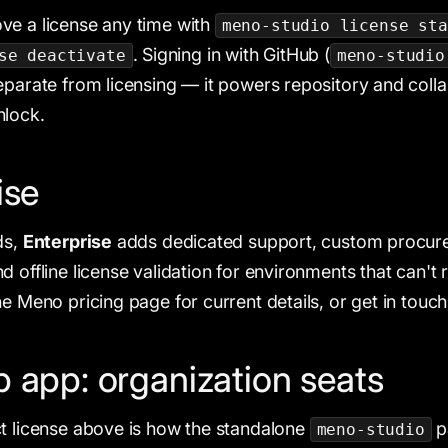
ve a license any time with
meno-studio license sta
. Signing in with GitHub (
se deactivate
meno-studio
eparate from licensing — it powers repository and colla
nlock.
ise
ds,
Enterprise
adds dedicated support, custom procur
 offline license validation for environments that can't 
e Meno pricing page for current details, or get in touch
 app: organization seats
t license above is how the standalone
p
meno-studio