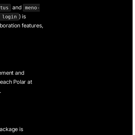
and
tus
meno-
) is
 login
boration features,
ement and
reach Polar at
.
ackage is