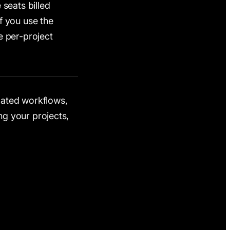
 seats billed
f you use the
e per-project
elated workflows,
g your projects,