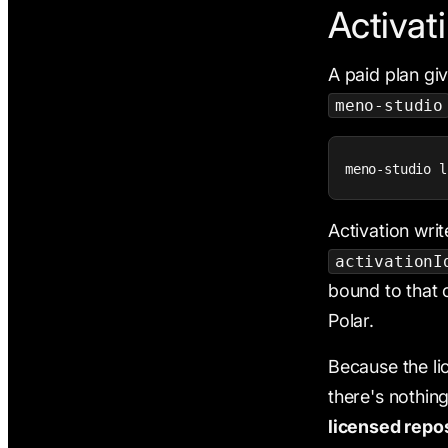
Activat
A paid plan gi
meno-studio
meno-studio l
Activation wri
activationI
bound to that 
Polar.
Because the li
there's nothin
licensed repos