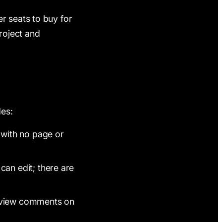
r seats to buy for
roject and
des:
 with no page or
an edit; there are
review comments on