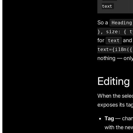
text
So a
Heading
}, size: { t
for
and 
text
text={i18n({
nothing — only
Editin
When the selec
exposes its tag
Tag
— cha
with the ne