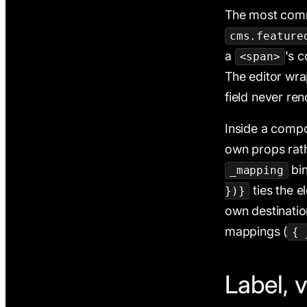
The most comm
cms.feature
a
's 
<span>
The editor wr
field never re
Inside a comp
own props rathe
bi
_mapping
ties the e
})}
own destinati
mappings (
{ 
Label, v