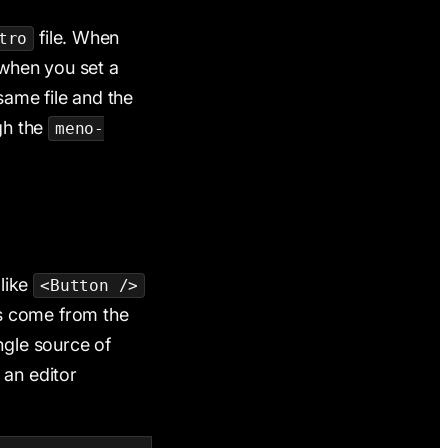
file. When
tro
 when you set a
ame file and the
gh the
meno-
like
<Button />
ds come from the
ingle source of
 an editor