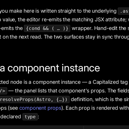
ou make here is written straight to the underlying
.as
p value, the editor re-emits the matching JSX attribute;
e-emits the
wrapper. Hand-edit the s
{cond && ( … )}
it on the next read. The two surfaces stay in sync throu
 a component instance
ted node is a component instance — a Capitalized tag 
— the panel lists that component's props. The fiel
/>
definition, which is the s
resolveProps(Astro, {…})
rops (see
component props
). Each prop is rendered with
s declared
:
type