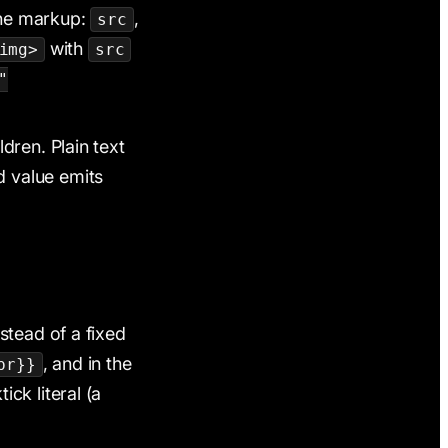
the markup:
,
src
with
img>
src
"
ldren. Plain text
ed value emits
stead of a fixed
, and in the
pr}}
ck literal (a