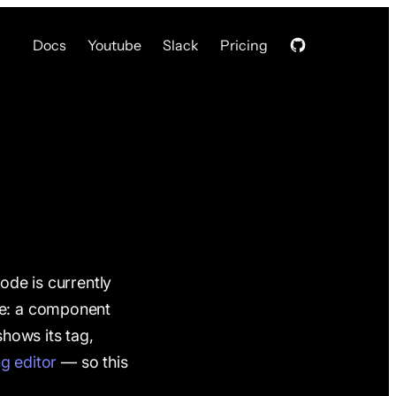
Docs
Youtube
Slack
Pricing
ode is currently
pe: a component
hows its tag,
ng editor
— so this