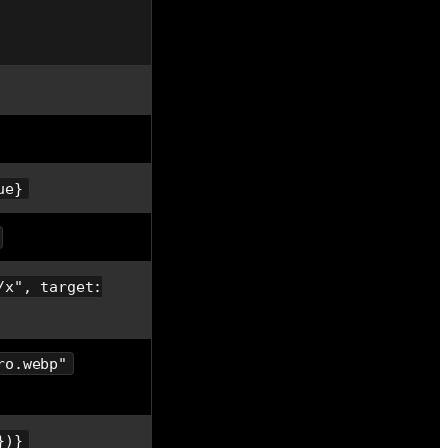
ue}
/x", target:
ro.webp"
})}