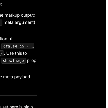
:
he markup output;
meta argument)
)
tion of
s
{false && ( …
. Use this to
}
a
prop
showImage
me meta payload
set here is plain,