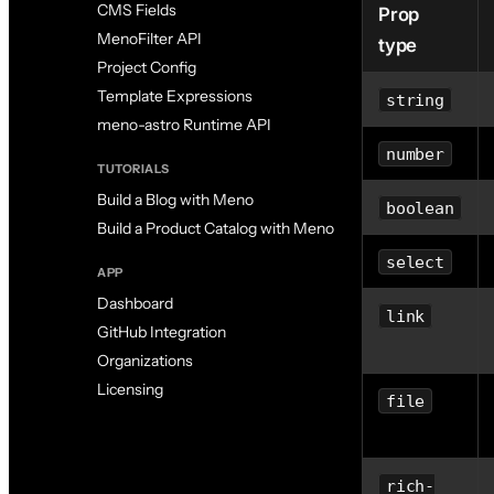
CMS Fields
Prop
MenoFilter API
type
Project Config
Template Expressions
string
meno-astro Runtime API
number
TUTORIALS
Build a Blog with Meno
boolean
Build a Product Catalog with Meno
select
APP
Dashboard
link
GitHub Integration
Organizations
Licensing
file
rich-