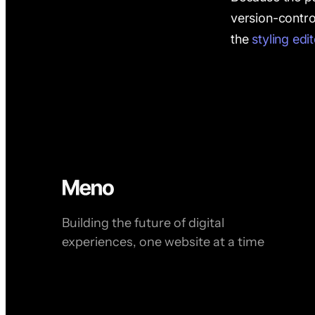
version-contro
the
styling edi
Building the future of digital
experiences, one website at a time