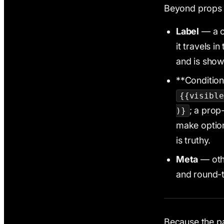
Beyond props a
Label
— a c
it travels i
and is show
**Condition
{{visible
; a pro
)}
make optio
is truthy.
Meta
— othe
and round-t
Because the pa