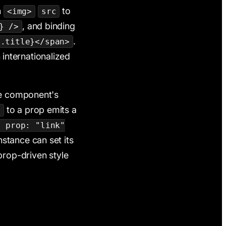
n
to
<img>
src
, and binding
} />
.
m.title}</span>
 internationalized
he component's
to a prop emits a
f
, prop: "link"
stance can set its
rop-driven style