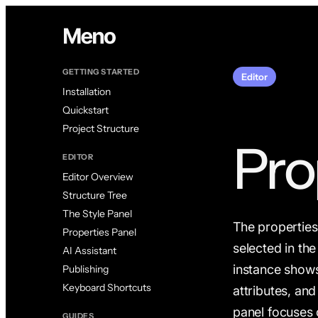
GETTING STARTED
Editor
Installation
Quickstart
Project Structure
Pro
EDITOR
Editor Overview
Structure Tree
The Style Panel
The properties 
Properties Panel
selected in th
AI Assistant
instance shows
Publishing
Keyboard Shortcuts
attributes, and
panel focuses 
GUIDES