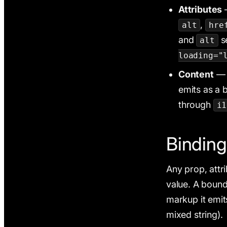
Attributes
—
,
alt
hre
and
s
alt
loading="
Content
— f
emits as a b
through
i1
Binding
Any prop, attr
value. A bound
markup it emi
mixed string).