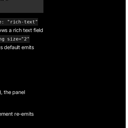
e: "rich-text"
ws a rich text field
ng size="2"
its default emits
), the panel
lement re-emits