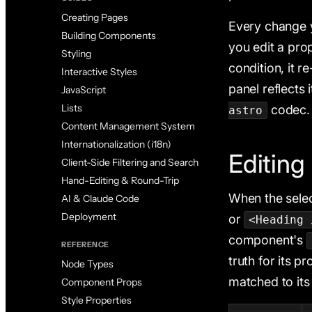
Creating Pages
Every change y
Building Components
you edit a pro
Styling
condition, it r
Interactive Styles
panel reflects 
JavaScript
Lists
codec.
astro
Content Management System
Internationalization (i18n)
Editing
Client-Side Filtering and Search
Hand-Editing & Round-Trip
When the selec
AI & Claude Code
Deployment
or
<Heading 
component's
REFERENCE
truth for its p
Node Types
matched to it
Component Props
Style Properties