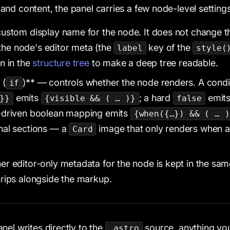
nd content, the panel carries a few node-level settings
ustom display name for the node. It does not change t
n the node's editor meta (the
key of the
label
style(
n in the
structure tree
to make a deep tree readable.
 (
)** — controls whether the node renders. A condi
if
emits
; a hard
emit
}}
{visible && ( … )}
false
p-driven boolean mapping emits
{when({…}) && ( … )
nal sections — a
image that only renders when 
Card
r editor-only metadata for the node is kept in the sa
rips alongside the markup.
nel writes directly to the
source, anything you 
.astro