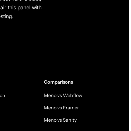
Pair this panel with
sting.
Comparisons
on
Meno vs Webflow
Meno vs Framer
Meno vs Sanity