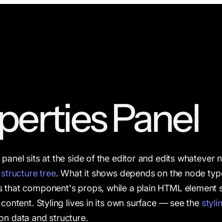
perties Panel
panel sits at the side of the editor and edits whatever n
e
structure tree
. What it shows depends on the node ty
 that component's props, while a plain HTML element s
 content. Styling lives in its own surface — see the
styli
on data and structure.