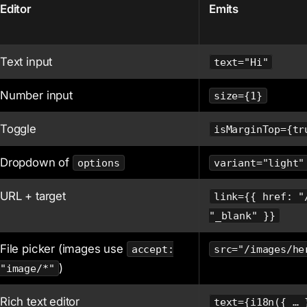
Editor
Emits
Text input
text="Hi"
Number input
size={1}
Toggle
isMarginTop={tr
Dropdown of
options
variant="light"
URL + target
link={{ href: "
"_blank" }}
File picker (images use
accept:
src="/images/he
)
"image/*"
Rich text editor
text={i18n({ … 