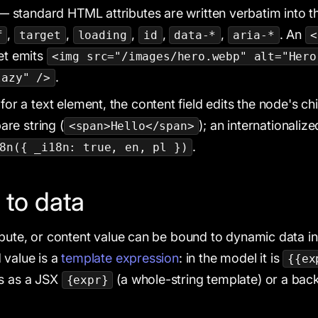
 standard HTML attributes are written verbatim into 
,
,
,
,
,
. An
f
target
loading
id
data-*
aria-*
<
et emits
<img src="/images/hero.webp" alt="Hero
.
lazy" />
or a text element, the content field edits the node's chi
are string (
); an internationaliz
<span>Hello</span>
.
8n({ _i18n: true, en, pl })
 to data
ibute, or content value can be bound to dynamic data in
 value is a
template expression
: in the model it is
{{ex
ts as a JSX
(a whole-string template) or a backti
{expr}