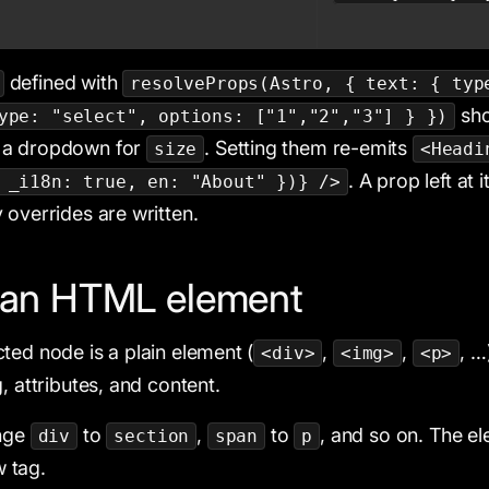
defined with
resolveProps(Astro, { text: { typ
sho
ype: "select", options: ["1","2","3"] } })
a dropdown for
. Setting them re-emits
size
<Headi
. A prop left at 
 _i18n: true, en: "About" })} />
 overrides are written.
g an HTML element
ted node is a plain element (
,
,
, …
<div>
<img>
<p>
, attributes, and content.
nge
to
,
to
, and so on. The e
div
section
span
p
w tag.