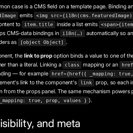
on case is a CMS field on a template page. Binding a
emits
dImage
<img src={i18n(cms.featuredImage)
content to
inside a list emits
item.title
<span>{ite
aps CMS-data bindings in
automatically so an
i18n(…)
nders as
.
[object Object]
onent, the
link to prop
option binds a value to one of t
r than a literal. Linking a
mapping or an
class
hre
nding — for example
href={href({ _mapping: true
lement's link to the component's
prop, so each in
link
on from the props panel. The same mechanism powers p
).
_mapping: true, prop, values }
isibility, and meta