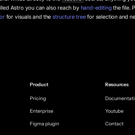
lled Astro you can also reach by
hand-editing
the file. 
tor
for visuals and the
structure tree
for selection and ne
Product
Resources
Pricing
Documentati
Enterprise
Youtube
Figma plugin
Contact