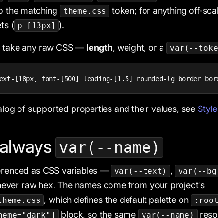
to the matching
token; for anything off-sca
theme.css
ts (
).
p-[13px]
s take any raw CSS —
length
, weight, or a
var(--toke
ext-[18px] font-[500] leading-[1.5] rounded-lg border bor
talog of supported properties and their values, see
Style
 always
var(--name)
ferenced as CSS variables —
,
var(--text)
var(--bg
ever raw hex. The names come from your project's
, which defines the default palette on
theme.css
:roo
block, so the same
reso
heme="dark"]
var(--name)