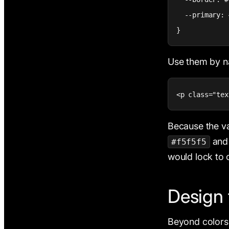
  --primary: 
}
Use them by na
<p class="tex
Because the va
an
#f5f5f5
would lock to 
Design 
Beyond colors,