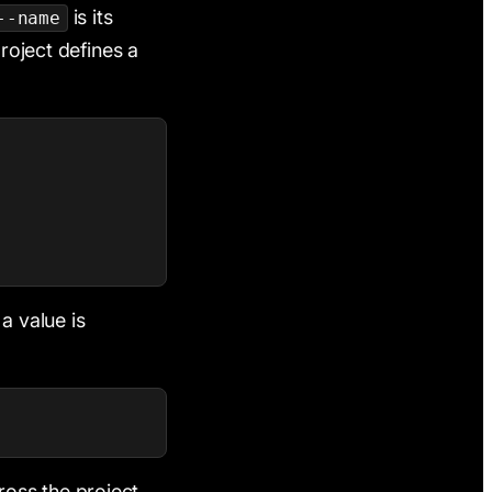
is its
--name
project defines a
a value is
oss the project