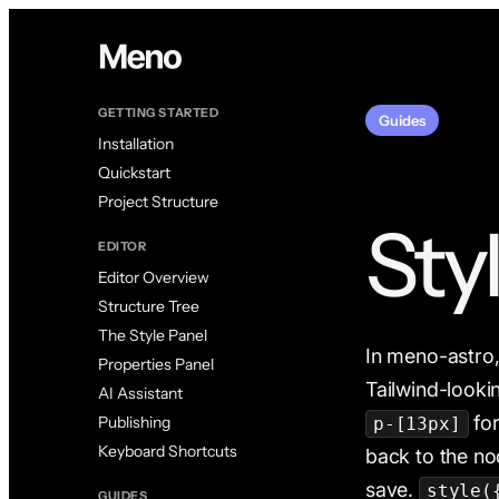
GETTING STARTED
Guides
Installation
Quickstart
Project Structure
Sty
EDITOR
Editor Overview
Structure Tree
The Style Panel
In meno-astro, a
Properties Panel
Tailwind-looki
AI Assistant
for
Publishing
p-[13px]
Keyboard Shortcuts
back to the n
save.
style(
GUIDES