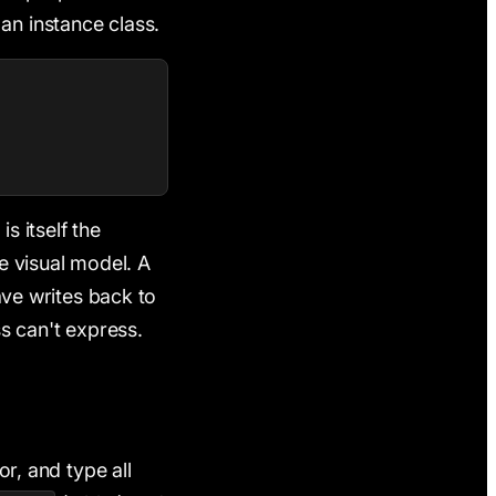
an instance class.
s itself the
he visual model. A
save writes back to
ss can't express.
or, and type all