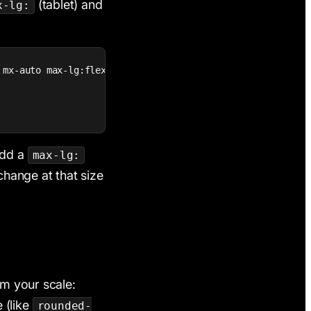
(tablet) and
x-lg:
 mx-auto max-lg:flex-col max-lg:gap-6 max-lg:py-12 max-sm:
Add a
max-lg:
 change at that size
om your scale:
 (like
rounded-