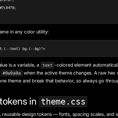
#7c84f8;

me in any color utility:
t-(--text) bg-(--bg)">
lue is a variable, a
-colored element automatical
text
d
when the active theme changes. A raw hex v
#0a0a0a
one theme and break that behavior, so always go thro
tokens in
theme.css
 reusable design tokens — fonts, spacing scales, and si