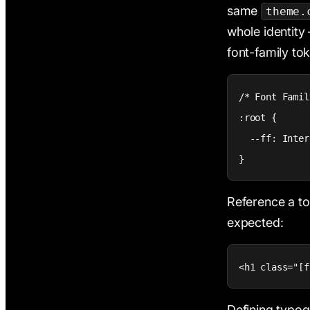
same
theme.
whole identity 
font-family to
/* Font Famil
:root {

  --ff: Inter;
}
Reference a t
expected:
<h1 class="[f
Defining typog