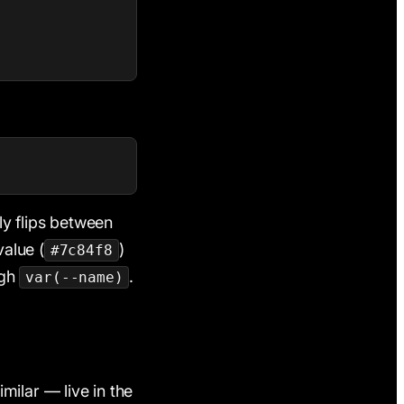
ly flips between
alue (
)
#7c84f8
ugh
.
var(--name)
milar — live in the