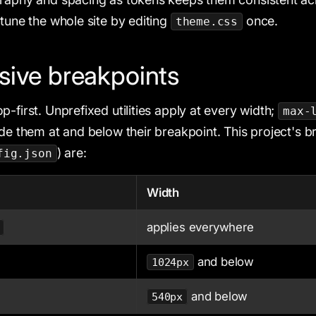
etune the whole site by editing
once.
theme.css
ive breakpoints
-first. Unprefixed utilities apply at every width;
max-
ide them at and below their breakpoint. This project's 
) are:
fig.json
Width
applies everywhere
and below
1024px
and below
540px