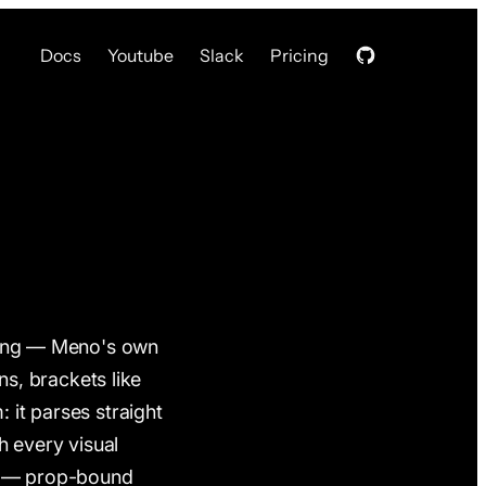
Docs
Youtube
Slack
Pricing
ing — Meno's own
s, brackets like
: it parses straight
h every visual
ss — prop-bound