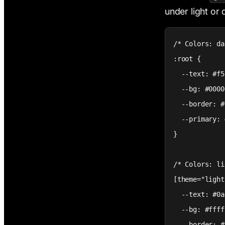
under light or
/* Colors: da
:root {

  --text: #f5
  --bg: #0000
  --border: #
  --primary: 
}

/* Colors: li
[theme="light
  --text: #0a
  --bg: #ffff
  --border: #