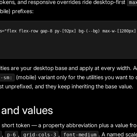
tokens, and responsive overrides ride desktop-first
ma
ile) prefixes:
s="flex flex-row gap-8 py-[92px] bg-(--bg) max-w-[1280px]
lities are your desktop base and apply at every width. 
(mobile) variant only for the utilities you want to
x-sm:
st unprefixed, and they keep inheriting the base value.
s and values
 a short token — a property abbreviation plus a value fr
,
,
,
. A named scale
p-6
grid-cols-3
font-medium