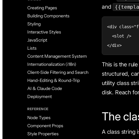
and
{{templ
Creating Pages
Building Components
Styling
<div class="f
Interactive Styles
  <slot />

JavaScript
</div>
Lists
Content Management System
This is the rul
Internationalization (i18n)
Client-Side Filtering and Search
structured, can
Hand-Editing & Round-Trip
utility class s
AI & Claude Code
disk. Reach fo
Deployment
REFERENCE
The cla
Node Types
Component Props
A class string 
Style Properties