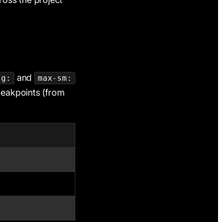
and
lg:
max-sm:
breakpoints (from