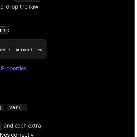
le, drop the raw
:
n)
der-(--border) text-center">
 Properties
.
,
)
var(--
and each extra
t
lves correctly