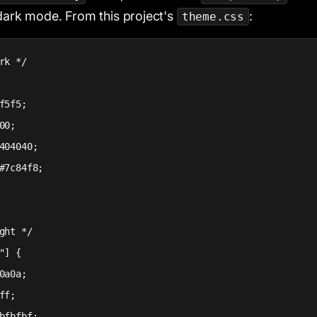
 dark mode. From this project's
:
theme.css
rk */

f5f5;

00;

404040;

#7c84f8;

ght */

"] {

0a0a;

ff;

bfbfbf;
