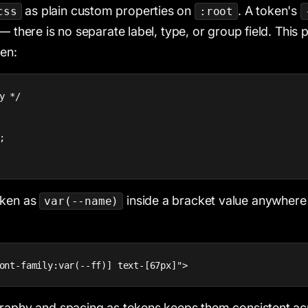
as plain custom properties on
. A token's
css
:root
— there is no separate label, type, or group field. This 
ken:
y */



oken as
inside a bracket value anywhere 
var(--name)
ont-family:var(--ff)] text-[67px]">
raphy and spacing as tokens keeps them consistent acr