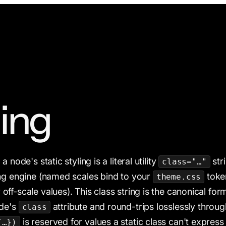
ling
 node's static styling is a literal utility
str
class="…"
ng engine (named scales bind to your
token
theme.css
 off-scale values). This class string is the canonical form
ode's
attribute and round-trips losslessly throug
class
is reserved for values a static class can't expre
{…})