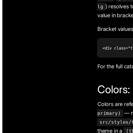
) resolves 
lg
value in bracke
Bracket value
<div class="t
For the full ca
Colors:
Colors are re
— n
primary)
src/styles/
theme in a
[t