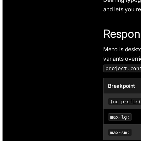
and lets you r
Respons
Meno is desktop
variants overr
project.con
Breakpoint
(no prefix)
max-lg:
max-sm: