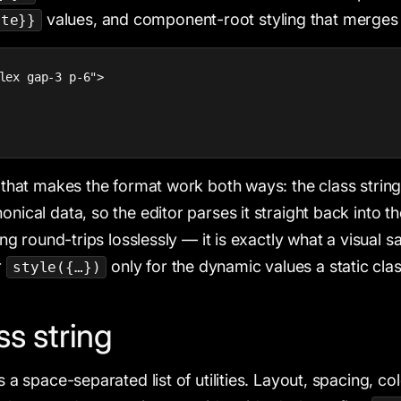
values, and component-root styling that merges 
ate}}
lex gap-3 p-6">

e that makes the format work both ways: the class string i
onical data, so the editor parses it straight back into t
tring round-trips losslessly — it is exactly what a visual 
r
only for the dynamic values a static cla
style({…})
ss string
is a space-separated list of utilities. Layout, spacing, col