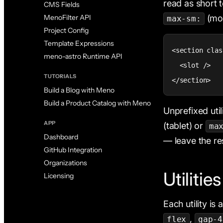
read as short 
CMS Fields
(mob
MenoFilter API
max-sm:
Project Config
Template Expressions
<section clas
meno-astro Runtime API
  <slot />

TUTORIALS
</section>
Build a Blog with Meno
Build a Product Catalog with Meno
Unprefixed uti
APP
(tablet) or
ma
Dashboard
— leave the re
GitHub Integration
Organizations
Utilitie
Licensing
Each utility is
,
flex
gap-4