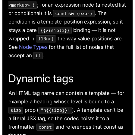
; for an expression node (a nested list
<markup> )
or conditional) it is
. The
cond && (expr)
condition is a template-position expression, so it
stays a bare
binding — it is not
{{visible}}
wrapped in
the way value positions are.
i18n()
See
Node Types
for the full list of nodes that
accept an
.
if
Dynamic tags
An HTML tag name can contain a template — for
example a heading whose level is bound to a
prop (
). A template can't be
size
"h{{size}}"
a literal JSX tag, so the codec hoists it to a
frontmatter
and references that const as
const