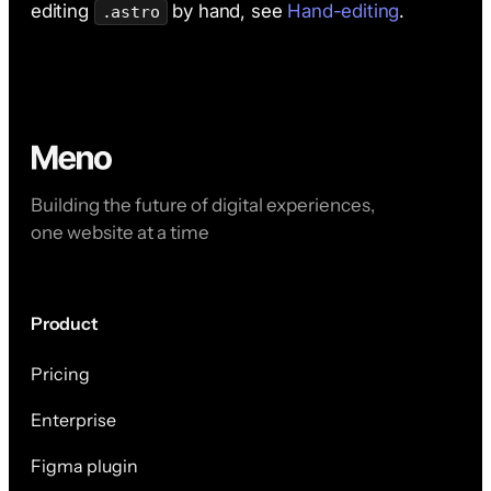
editing
by hand, see
Hand-editing
.
.astro
Building the future of digital experiences,
one website at a time
Product
Pricing
Enterprise
Figma plugin