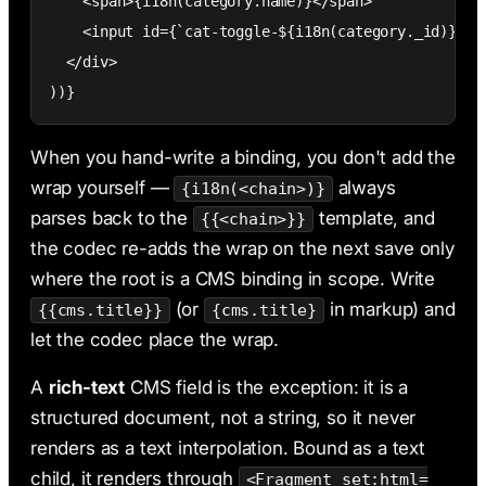
    <span>{i18n(category.name)}</span>

    <input id={`cat-toggle-${i18n(category._id)}`} t
  </div>

))}
When you hand-write a binding, you don't add the
wrap yourself —
always
{i18n(<chain>)}
parses back to the
template, and
{{<chain>}}
the codec re-adds the wrap on the next save only
where the root is a CMS binding in scope. Write
(or
in markup) and
{{cms.title}}
{cms.title}
let the codec place the wrap.
A
rich-text
CMS field is the exception: it is a
structured document, not a string, so it never
renders as a text interpolation. Bound as a text
child, it renders through
<Fragment set:html=