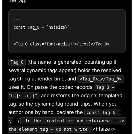
the tag:
---

const Tag_0 = `h${size}`;

---

<Tag_0 class="font-medium">{text}</Tag_0>
(the name is generated, counting up if
Tag_0
several dynamic tags appear) holds the resolved
tag string at render time, and
<Tag_0>…</Tag_0>
uses it. On parse the codec records
Tag_0 →
and restores the original templated
"h{{size}}"
tag, so the dynamic tag round-trips. When you
author one by hand, declare the
const Tag_N =
…\`
\
in the frontmatter and reference it as
<h{size}>`
the element tag — do not write