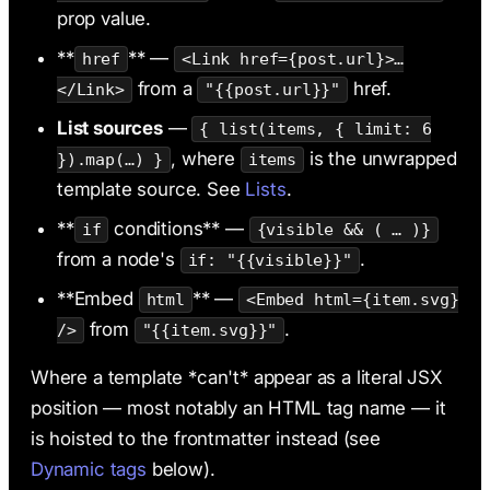
prop value.
**
** —
href
<Link href={post.url}>…
from a
href.
</Link>
"{{post.url}}"
List sources
—
{ list(items, { limit: 6
, where
is the unwrapped
}).map(…) }
items
template source. See
Lists
.
**
conditions** —
if
{visible && ( … )}
from a node's
.
if: "{{visible}}"
**Embed
** —
html
<Embed html={item.svg}
from
.
/>
"{{item.svg}}"
Where a template *can't* appear as a literal JSX
position — most notably an HTML tag name — it
is hoisted to the frontmatter instead (see
Dynamic tags
below).