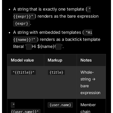
A string that is exactly one template (
"
) renders as the bare expression
{{expr}}"
.
{expr}
A string with embedded templates (
"Hi
) renders as a backtick template
{{name}}!"
literal `
Hi ${name}!
`.
Model value
Markup
Notes
Whole-
"{{title}}"
{title}
string →
bare
expression
Member
"
{user.name}
chain
{{user.name}}"