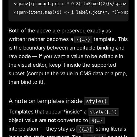
<span>{(product.price * 0.8).toFixed(2)}</span>

<span>{items.map((i) => i.label).join(", ")}</span>
Both of the above are preserved exactly as
written; neither becomes a
template. This
{{…}}
is the boundary between an editable binding and
raw code — if you want a value to be editable in
the visual editor, keep it inside the supported
subset (compute the value in CMS data or a prop,
then bind to it).
A note on templates inside
style()
Templates that appear *inside* a
style({…})
object value are
not
converted to
${…}
interpolation — they stay as
string literals
{{…}}