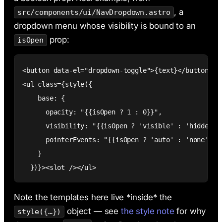
, a
src/components/ui/NavDropdown.astro
dropdown menu whose visibility is bound to an
prop:
isOpen
<button data-el="dropdown-toggle">{text}</button>

<ul class={style({

    base: {

      opacity: "{{isOpen ? 1 : 0}}",

      visibility: "{{isOpen ? 'visible' : 'hidden'}}
      pointerEvents: "{{isOpen ? 'auto' : 'none'}}"

    }

  })}><slot /></ul>
Note the templates here live *inside* the
object — see
the style note
for why
style({…})