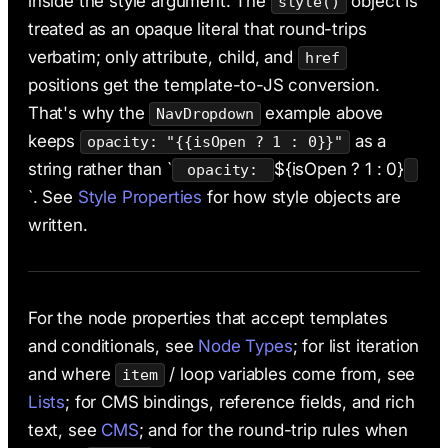
inside the style argument. The
object is
style()
treated as an opaque literal that round-trips
verbatim; only attribute, child, and
href
positions get the template-to-JS conversion.
That's why the
example above
NavDropdown
keeps
as a
opacity: "{{isOpen ? 1 : 0}}"
string rather than `
${isOpen ? 1 : 0}
opacity:
`. See
Style Properties
for how style objects are
written.
For the node properties that accept templates
and conditionals, see
Node Types
; for list iteration
and where
/ loop variables come from, see
item
Lists
; for CMS bindings, reference fields, and rich
text, see
CMS
; and for the round-trip rules when