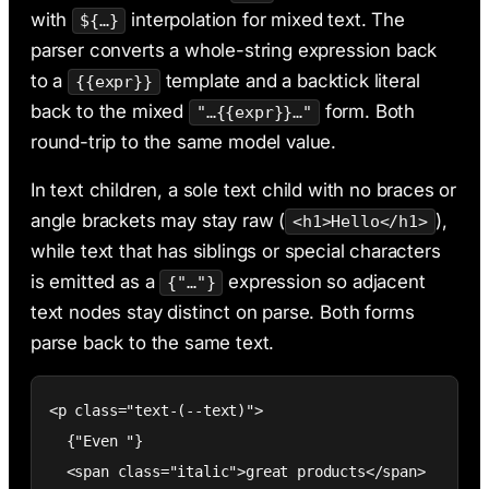
with
interpolation for mixed text. The
${…}
parser converts a whole-string expression back
to a
template and a backtick literal
{{expr}}
back to the mixed
form. Both
"…{{expr}}…"
round-trip to the same model value.
In text children, a sole text child with no braces or
angle brackets may stay raw (
),
<h1>Hello</h1>
while text that has siblings or special characters
is emitted as a
expression so adjacent
{"…"}
text nodes stay distinct on parse. Both forms
parse back to the same text.
<p class="text-(--text)">

  {"Even "}

  <span class="italic">great products</span>
