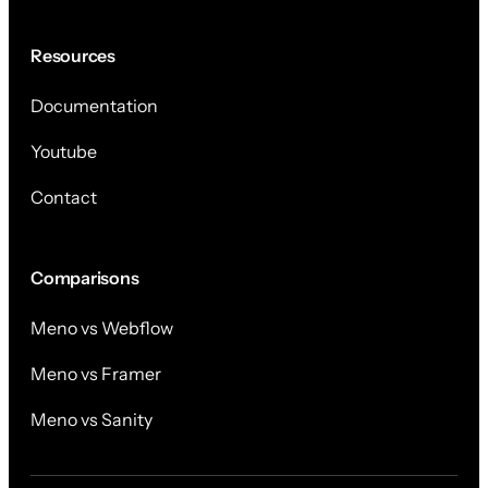
Resources
Documentation
Youtube
Contact
Comparisons
Meno vs Webflow
Meno vs Framer
Meno vs Sanity