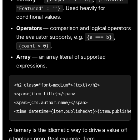
. Used heavily for
"Featured" : ""}
conditional values.
Operators
— comparison and logical operators
the evaluator supports, e.g.
,
{a === b}
.
{count > 0}
Array
— an array literal of supported
expressions.
<h2 class="font-medium">{text}</h2>

<span>{item.title}</span>

<span>{cms.author.name}</span>

<time datetime={item.publishedAt}>{item.publishedAt
A ternary is the idiomatic way to drive a value off
a boolean prop. Real example, from