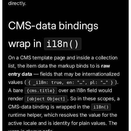
directly.
CMS-data bindings
wrap in
i18n()
On a CMS template page and inside a collection
list, the item data the markup binds to is
raw
entry data
— fields that may be internationalized
values (
).
{ _i18n: true, en: "…", pl: "…" }
A bare
over an i18n field would
{cms.title}
render
. So in these scopes, a
[object Object]
CMS-data binding is wrapped in the
i18n()
runtime helper, which resolves the value for the
active locale and is identity for plain values. The