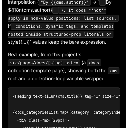
interpolation (
→ `
By
"By {{cms.author}}"
${i18n(cms.author)}
). It does **not**
apply in non-value positions: list sources,
if
conditions, dynamic tags, and templates
nested inside structured-prop literals or
style({…})` values keep the bare expression.
Real example, from this project's
(a
src/pages/docs/[slug].astro
docs
collection template page), showing both the
cms
root and a collection-loop variable wrapped:
<Heading text={i18n(cms.title)} tag="1" size="1" cms
{docs_categoriesList.map((category, categoryIndex) =
  <div class="mb-[20px]">
