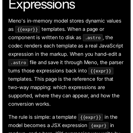
Expressions
AI & Claude Code
Deployment
Meno's in-memory model stores dynamic values
as
templates. When a page or
{{expr}}
component is written to disk as
, the
.astro
codec renders each template as a real JavaScript
expression in the markup. When you hand-edit a
file and save it through Meno, the parser
.astro
turns those expressions back into
{{expr}}
templates. This page is the reference for that
two-way mapping: which expressions are
supported, where they can appear, and how the
conversion works.
The rule is simple: a template
in the
{{expr}}
model becomes a JSX expression
in
{expr}