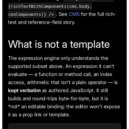
{richTextWithComponents(cms.body,
. See
CMS
for the full rich-
cmsComponents)} />
text and reference-field story.
What is not a template
The expression engine only understands the
supported subset above. An expression it can't
evaluate — a function or method call, an index
access, arithmetic that isn't a plain operator — is
kept verbatim
as authored JavaScript. It still
builds and round-trips byte-for-byte, but it is
*not* an editable binding: the editor won't expose
it as a prop link or template.