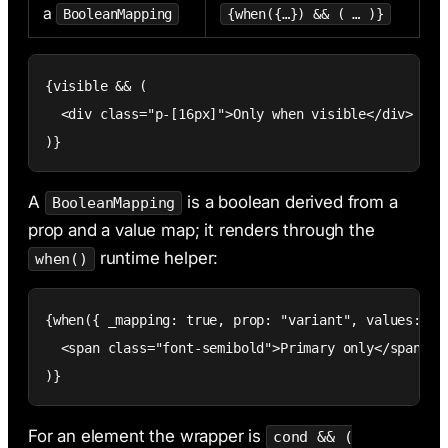
a
BooleanMapping
{when({…}) && ( … )}
{visible && (

  <div class="p-[16px]">Only when visible</div>

)}
A
is a boolean derived from a
BooleanMapping
prop and a value map; it renders through the
runtime helper:
when()
{when({ _mapping: true, prop: "variant", values: { p
  <span class="font-semibold">Primary only</span>

)}
For an element the wrapper is
cond && (