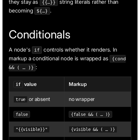
they stay as
string literals rather than
{{…}}
becoming
.
${…}
Conditionals
A node's
controls whether it renders. In
if
markup a conditional node is wrapped as
{cond
:
&& ( … )}
value
Markup
if
or absent
no wrapper
true
false
{false && ( … )}
"{{visible}}"
{visible && ( … )}