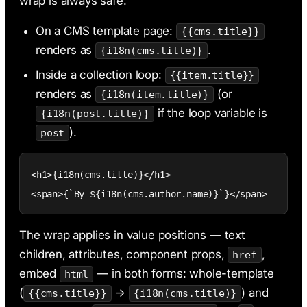
wrap is always safe.
On a CMS template page:
{{cms.title}}
renders as
.
{i18n(cms.title)}
Inside a collection loop:
{{item.title}}
renders as
(or
{i18n(item.title)}
if the loop variable is
{i18n(post.title)}
).
post
<h1>{i18n(cms.title)}</h1>

<span>{`By ${i18n(cms.author.name)}`}</span>
The wrap applies in value positions — text
children, attributes, component props,
,
href
embed
— in both forms: whole-template
html
(
→
) and
{{cms.title}}
{i18n(cms.title)}