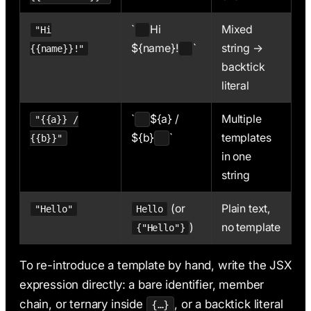
`
Hi
Mixed
"Hi
${name}!
`
string →
{{name}}!"
backtick
literal
`
${a} /
Multiple
"{{a}} /
${b}
`
templates
{{b}}"
in one
string
(or
Plain text,
"Hello"
Hello
)
no template
{"Hello"}
To re-introduce a template by hand, write the JSX
expression directly: a bare identifier, member
chain, or ternary inside
, or a backtick literal
{…}