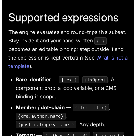
Supported expressions
The engine evaluates and round-trips this subset.
Stay inside it and your hand-written
{…}
becomes an editable binding; step outside it and
the expression is kept verbatim (see
What is not a
template
).
Bare identifier
—
,
. A
{text}
{isOpen}
component prop, a loop variable, or a CMS
binding in scope.
Member / dot-chain
—
,
{item.title}
,
{cms.author.name}
. Any depth.
{post.category.label}
Ternary
—
,
{isOpen ? 1 : 0}
{featured ?