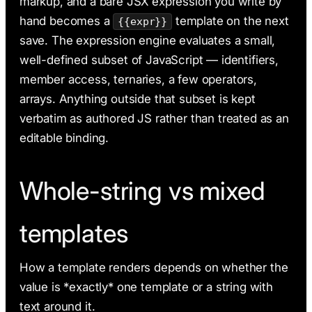
markup, and a bare JSX expression you write by
hand becomes a
template on the next
{{expr}}
save. The expression engine evaluates a small,
well-defined subset of JavaScript — identifiers,
member access, ternaries, a few operators,
arrays. Anything outside that subset is kept
verbatim as authored JS rather than treated as an
editable binding.
Whole-string vs mixed
templates
How a template renders depends on whether the
value is *exactly* one template or a string with
text around it.