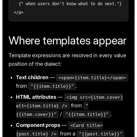
  {" when users don’t know what to do next."}

</p>
Where templates appear
Template expressions are resolved in every value
position of the dialect:
Text children
—
<span>{item.title}</span>
from
.
"{{item.title}}"
HTML attributes
—
<img src={item.cover}
from
alt={item.title} />
"
/
.
{{item.cover}}"
"{{item.title}}"
Component props
—
<Card title=
from a
{post.title} />
"{{post.title}}"