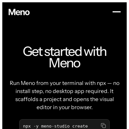
Get started with
Meno
Run Meno from your terminal with npx — no
install step, no desktop app required. It
scaffolds a project and opens the visual
editor in your browser.
npx -y meno-studio create