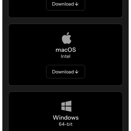
Download
macOS
Intel
Download
Windows
64-bit