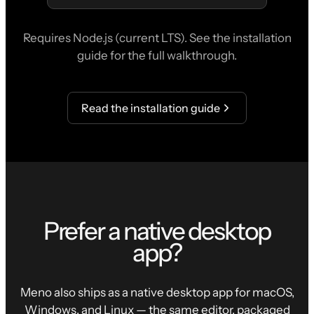
Requires Node.js (current LTS). See the installation
guide for the full walkthrough.
Read the installation guide
Prefer a native desktop
app?
Meno also ships as a native desktop app for macOS,
Windows, and Linux — the same editor, packaged