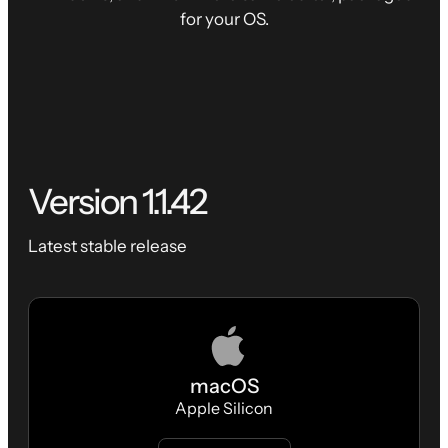
for your OS.
Version
1.1.42
Latest stable release
macOS
Apple Silicon