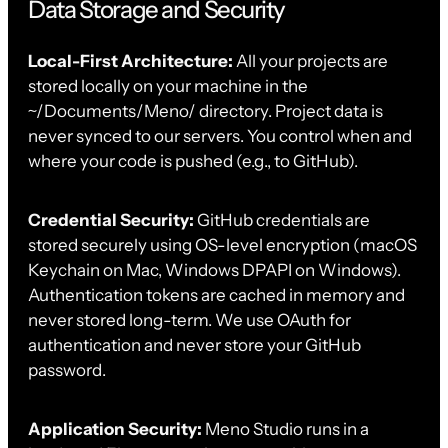
Data Storage and Security
Local-First Architecture:
All your projects are
stored locally on your machine in the
~/Documents/Meno/ directory. Project data is
never synced to our servers. You control when and
where your code is pushed (e.g., to GitHub).
Credential Security:
GitHub credentials are
stored securely using OS-level encryption (macOS
Keychain on Mac, Windows DPAPI on Windows).
Authentication tokens are cached in memory and
never stored long-term. We use OAuth for
authentication and never store your GitHub
password.
Application Security:
Meno Studio runs in a