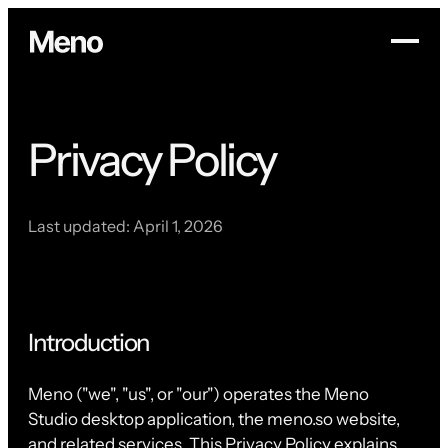
Privacy Policy
Last updated: April 1, 2026
Introduction
Meno ("we", "us", or "our") operates the Meno
Studio desktop application, the meno.so website,
and related services. This Privacy Policy explains