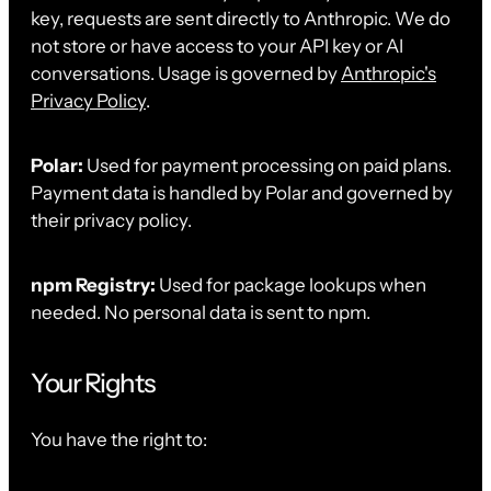
key, requests are sent directly to Anthropic. We do
not store or have access to your API key or AI
conversations. Usage is governed by
Anthropic's
Privacy Policy
.
Polar:
Used for payment processing on paid plans.
Payment data is handled by Polar and governed by
their privacy policy.
npm Registry:
Used for package lookups when
needed. No personal data is sent to npm.
Your Rights
You have the right to: