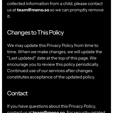
collected information from a child, please contact
us at
team@meno.so
so we can promptly remove
it.
Changes to This Policy
We may update this Privacy Policy from time to
time. When we make changes, we will update the
"Last updated" date at the top of this page. We
encourage you to review this policy periodically.
Continued use of our services after changes
constitutes acceptance of the updated policy.
Contact
If you have questions about this Privacy Policy,
contact us at
team@meno.so
. For security-related