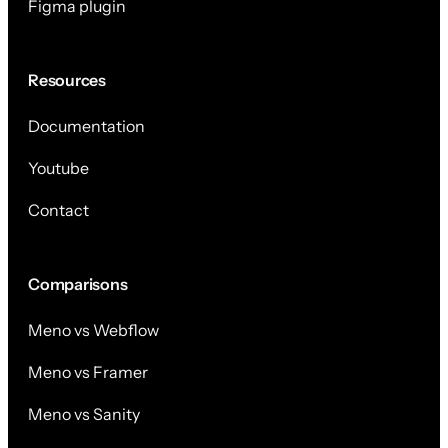
Figma plugin
Resources
Documentation
Youtube
Contact
Comparisons
Meno vs Webflow
Meno vs Framer
Meno vs Sanity