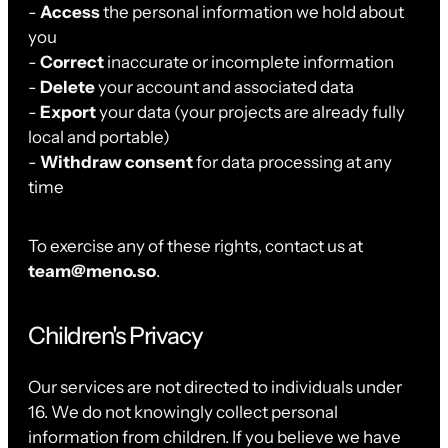
-
Access
the personal information we hold about
you
-
Correct
inaccurate or incomplete information
-
Delete
your account and associated data
-
Export
your data (your projects are already fully
local and portable)
-
Withdraw consent
for data processing at any
time
To exercise any of these rights, contact us at
team@meno.so
.
Children's Privacy
Our services are not directed to individuals under
16. We do not knowingly collect personal
information from children. If you believe we have