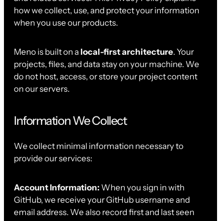
how we collect, use, and protect your information
when you use our products.
Meno is built on a
local-first architecture
. Your
projects, files, and data stay on your machine. We
do not host, access, or store your project content
on our servers.
Information We Collect
We collect minimal information necessary to
provide our services:
Account Information:
When you sign in with
GitHub, we receive your GitHub username and
email address. We also record first and last seen