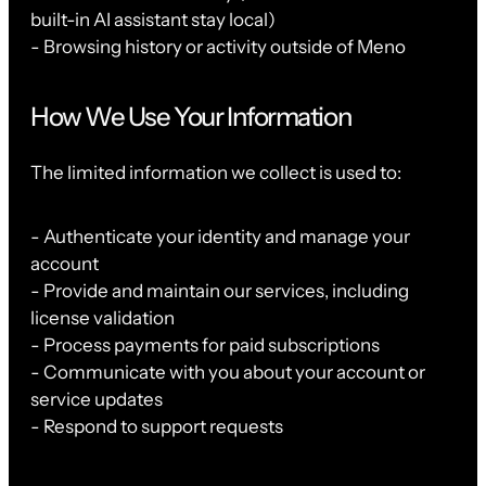
built-in AI assistant stay local)
- Browsing history or activity outside of Meno
How We Use Your Information
The limited information we collect is used to:
- Authenticate your identity and manage your
account
- Provide and maintain our services, including
license validation
- Process payments for paid subscriptions
- Communicate with you about your account or
service updates
- Respond to support requests