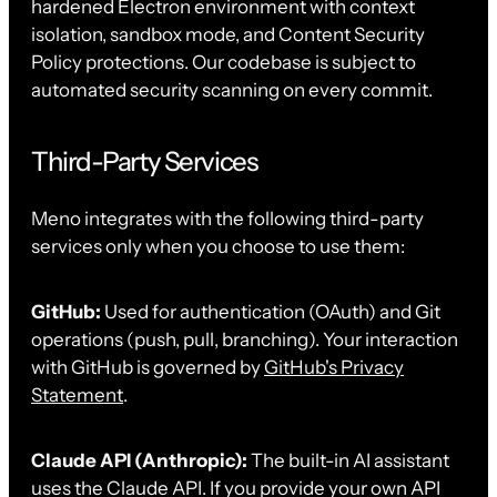
hardened Electron environment with context
isolation, sandbox mode, and Content Security
Policy protections. Our codebase is subject to
automated security scanning on every commit.
Third-Party Services
Meno integrates with the following third-party
services only when you choose to use them:
GitHub:
Used for authentication (OAuth) and Git
operations (push, pull, branching). Your interaction
with GitHub is governed by
GitHub's Privacy
Statement
.
Claude API (Anthropic):
The built-in AI assistant
uses the Claude API. If you provide your own API