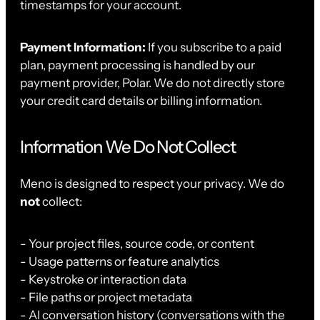
timestamps for your account.
Payment Information:
If you subscribe to a paid
plan, payment processing is handled by our
payment provider, Polar. We do not directly store
your credit card details or billing information.
Information We Do Not Collect
Meno is designed to respect your privacy. We do
not
collect:
- Your project files, source code, or content
- Usage patterns or feature analytics
- Keystroke or interaction data
- File paths or project metadata
- AI conversation history (conversations with the