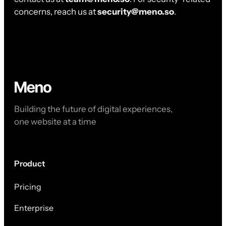
concerns, reach us at
security@meno.so
.
Building the future of digital experiences,
one website at a time
Product
Pricing
Enterprise