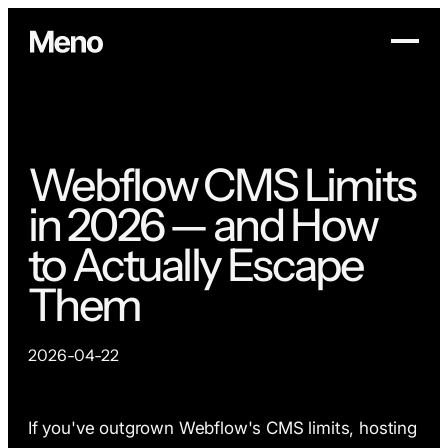
Webflow CMS Limits
in 2026 — and How
to Actually Escape
Them
2026-04-22
If you've outgrown Webflow's CMS limits, hosting