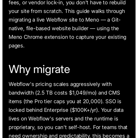
fees, or vendor lock-in, you don't have to rebuild
your site from scratch. This guide walks through
migrating a live Webflow site to Meno — a Git-
native, file-based website builder — using the
Meno Chrome extension to capture your existing
pages.
Why migrate
Webflow's pricing scales aggressively with
bandwidth (2.5 TB costs $1,049/mo) and CMS
items (the Pro tier caps you at 20,000). SSO is
locked behind Enterprise ($100K+/yr). Your data
lives on Webflow's servers and the runtime is
proprietary, so you can't self-host. For teams that
need ownership and predictability, this becomes a