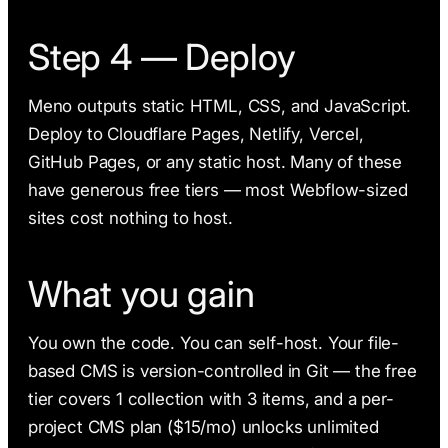
Step 4 — Deploy
Meno outputs static HTML, CSS, and JavaScript.
Deploy to Cloudflare Pages, Netlify, Vercel,
GitHub Pages, or any static host. Many of these
have generous free tiers — most Webflow-sized
sites cost nothing to host.
What you gain
You own the code. You can self-host. Your file-
based CMS is version-controlled in Git — the free
tier covers 1 collection with 3 items, and a per-
project CMS plan ($15/mo) unlocks unlimited