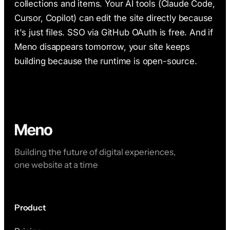
collections and items. Your AI tools (Claude Code,
Cursor, Copilot) can edit the site directly because
it's just files. SSO via GitHub OAuth is free. And if
Meno disappears tomorrow, your site keeps
building because the runtime is open-source.
Building the future of digital experiences,
one website at a time
Product