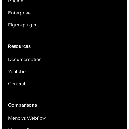
Pricing
Enterprise
Figma plugin
Resources
Documentation
Youtube
Contact
Comparisons
Meno vs Webflow