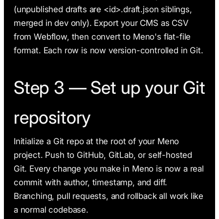
(unpublished drafts are <id>.draft.json siblings,
merged in dev only). Export your CMS as CSV
from Webflow, then convert to Meno's flat-file
format. Each row is now version-controlled in Git.
Step 3 — Set up your Git
repository
Initialize a Git repo at the root of your Meno
project. Push to GitHub, GitLab, or self-hosted
Git. Every change you make in Meno is now a real
commit with author, timestamp, and diff.
Branching, pull requests, and rollback all work like
a normal codebase.