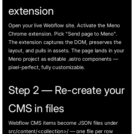
extension
Open your live Webflow site. Activate the Meno
Chrome extension. Pick "Send page to Meno".
The extension captures the DOM, preserves the
layout, and pulls in assets. The page lands in your
Meno project as editable .astro components —
pixel-perfect, fully customizable.
Step 2 — Re-create your
CMS in files
Webflow CMS items become JSON files under
src/content/<collection>/ — one file per row