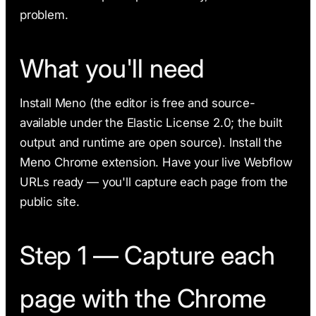
problem.
What you'll need
Install Meno (the editor is free and source-
available under the Elastic License 2.0; the built
output and runtime are open source). Install the
Meno Chrome extension. Have your live Webflow
URLs ready — you'll capture each page from the
public site.
Step 1 — Capture each
page with the Chrome