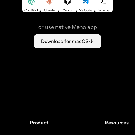
ChatGPT
Claude
Cursor
VS Code
Terminal
or use native Meno app
Download for macOS
Product
Resources