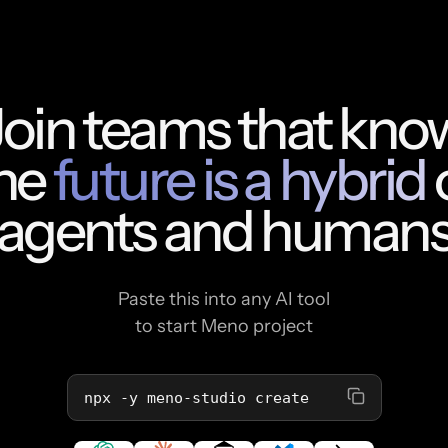
Join teams that kno
he
future is a hybrid
agents and human
Paste this into any AI tool
to start Meno project
npx -y meno-studio create