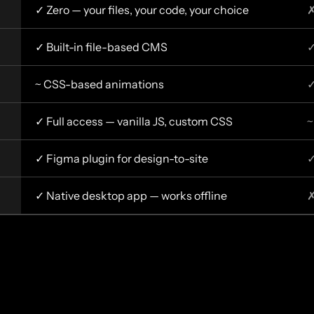
✓ Zero — your files, your code, your choice
✗
✓ Built-in file-based CMS
✓
~ CSS-based animations
✓
✓ Full access — vanilla JS, custom CSS
~
✓ Figma plugin for design-to-site
✓
✓ Native desktop app — works offline
✗