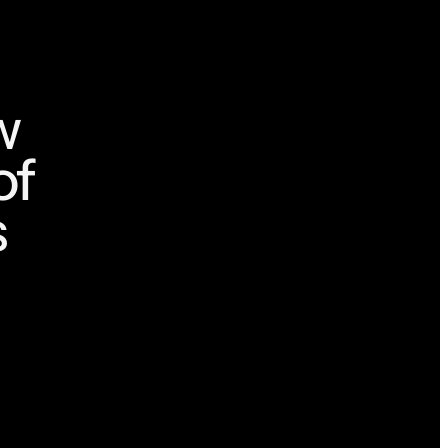
w
of
s