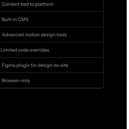
 Content tied to platform
 Built-in CMS
 Advanced motion design tools
 Limited code overrides
 Figma plugin for design-to-site
 Browser-only