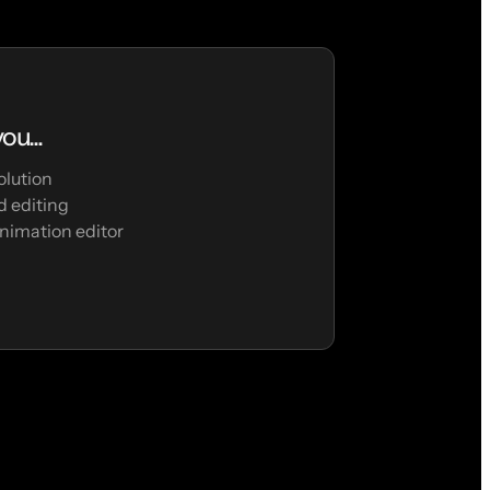
ou...
olution
 editing
nimation editor