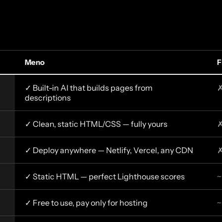
Meno
F
✓ Built-in AI that builds pages from
✗
descriptions
✓ Clean, static HTML/CSS — fully yours
✗
✓ Deploy anywhere — Netlify, Vercel, any CDN
✗
✓ Static HTML — perfect Lighthouse scores
~
✓ Free to use, pay only for hosting
~