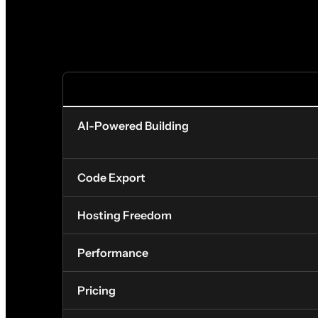
FEATURE
AI-Powered Building
Code Export
Hosting Freedom
Performance
Pricing