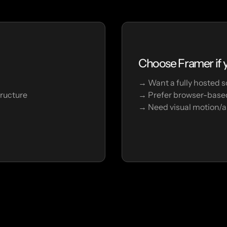
Choose Framer if y
→ Want a fully hosted s
tructure
→ Prefer browser-based
→ Need visual motion/a