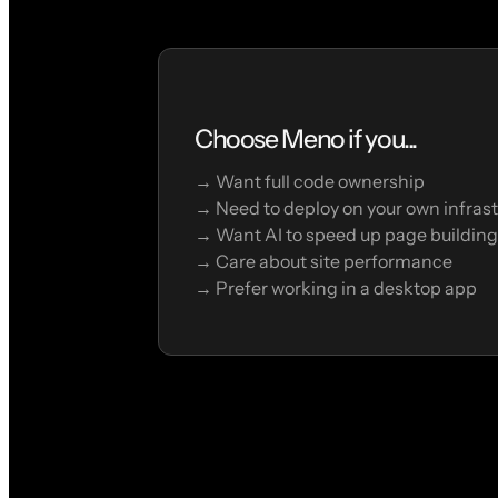
Choose Meno if you...
→ Want full code ownership
→ Need to deploy on your own infras
→ Want AI to speed up page building
→ Care about site performance
→ Prefer working in a desktop app