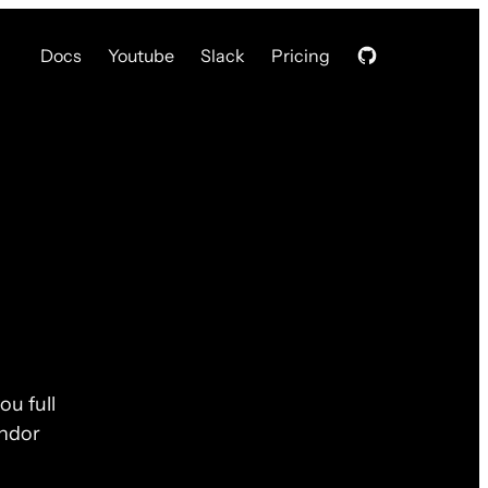
Docs
Youtube
Slack
Pricing
ou full
endor