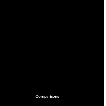
Comparisons