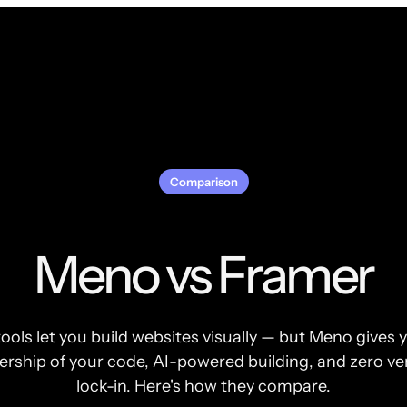
Comparison
Meno vs Framer
ools let you build websites visually — but Meno gives y
rship of your code, AI-powered building, and zero v
lock-in. Here's how they compare.