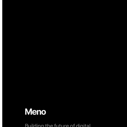
Building the future of digital