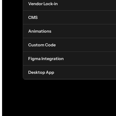
Vendor Lock-in
CMS
Animations
Custom Code
Figma Integration
Desktop App