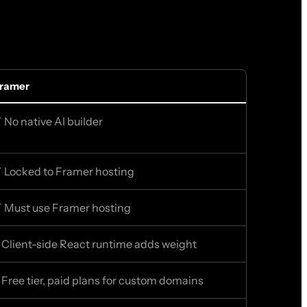
ramer
 No native AI builder
 Locked to Framer hosting
 Must use Framer hosting
 Client-side React runtime adds weight
 Free tier, paid plans for custom domains