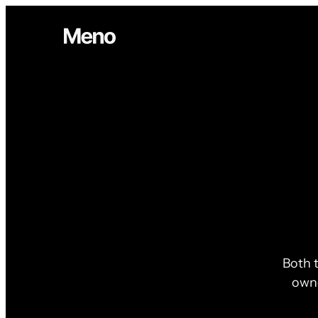
Both t
owne