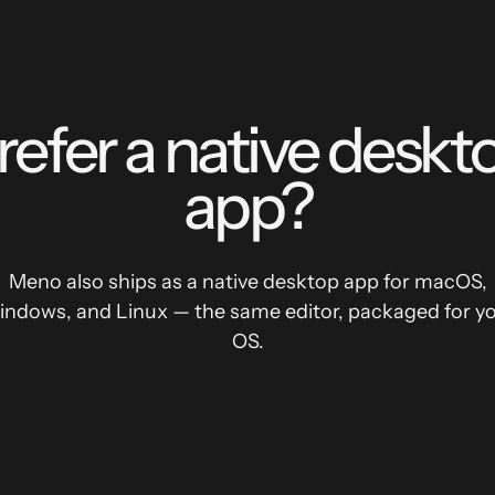
refer a native deskt
app?
Meno also ships as a native desktop app for macOS,
ndows, and Linux — the same editor, packaged for y
OS.