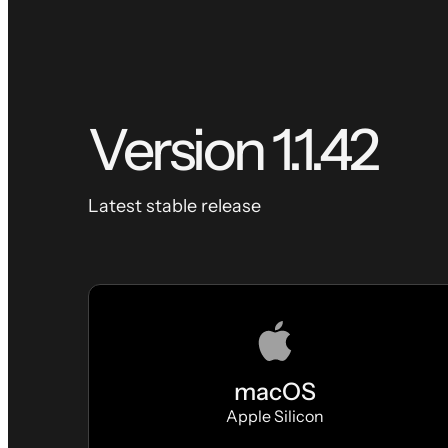
Version
1.1.42
Latest stable release
macOS
Apple Silicon