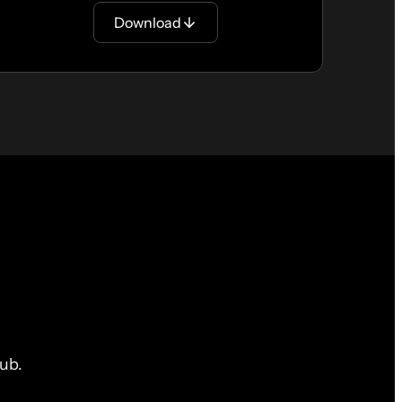
Download
ub.