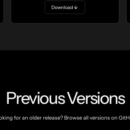
Download
Previous Versions
oking for an older release? Browse all versions on GitH