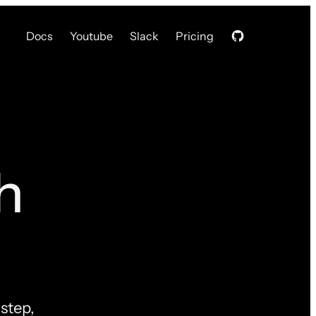
Docs
Youtube
Slack
Pricing
h
step,