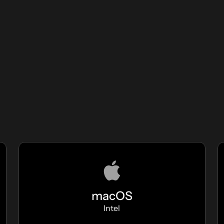
macOS
Intel