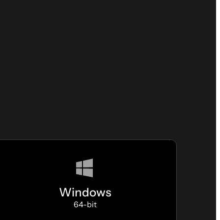
Windows
64-bit