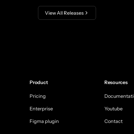
View All Releases
Product
Resources
Pricing
Documentati
Enterprise
Youtube
Figma plugin
Contact