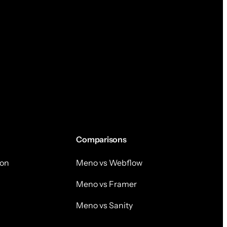
Comparisons
on
Meno vs Webflow
Meno vs Framer
Meno vs Sanity