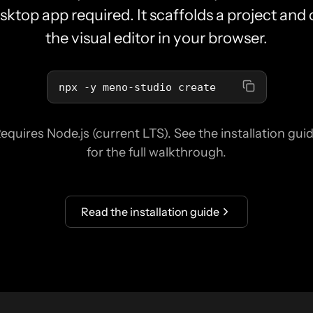
sktop app required. It scaffolds a project and
the visual editor in your browser.
npx -y meno-studio create
equires Node.js (current LTS). See the installation gui
for the full walkthrough.
Read the installation guide