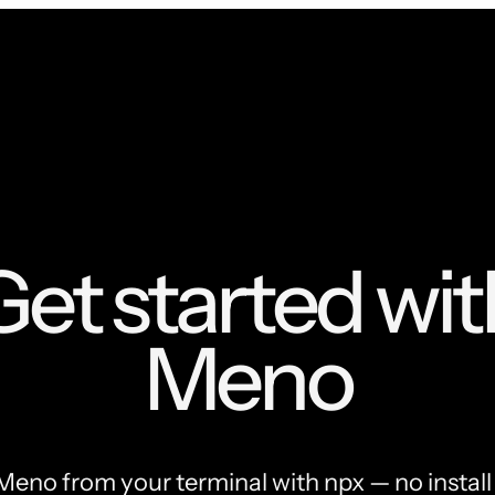
Get started wit
Meno
Meno from your terminal with npx — no install 