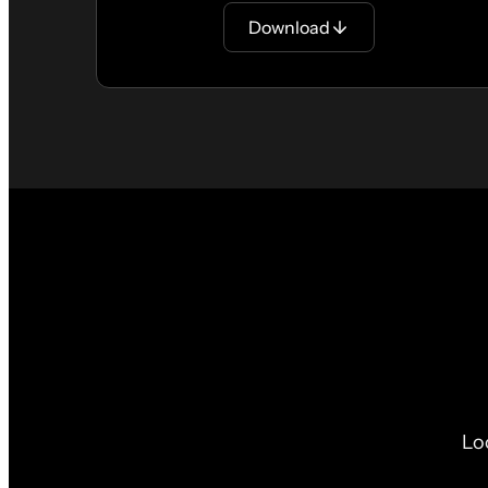
Download
Lo