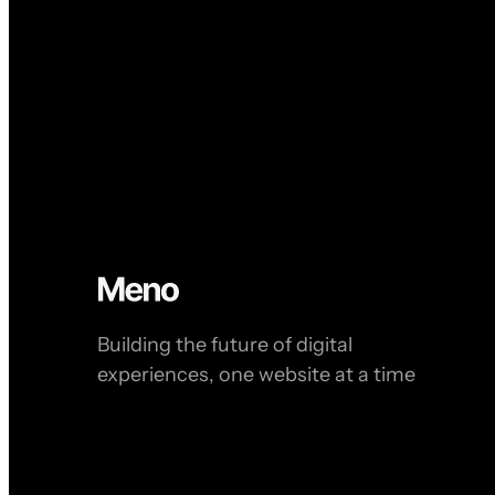
Building the future of digital
experiences, one website at a time