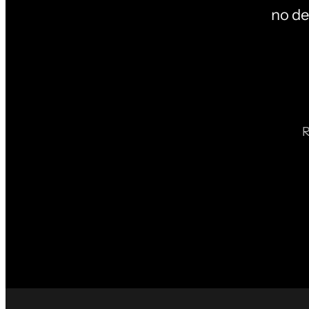
no de
R