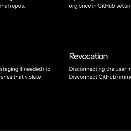
onal repos.
org once in GitHub setti
Revocation
staging if needed) to
Disconnecting the user i
shes that violate
Disconnect GitHub) immed