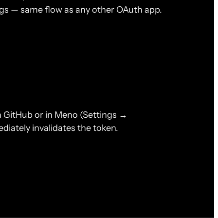
ngs — same flow as any other OAuth app.
n GitHub or in Meno (Settings →
iately invalidates the token.