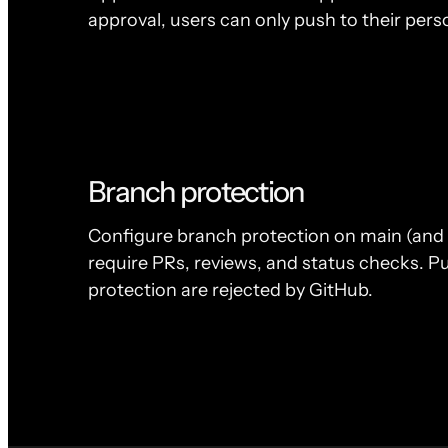
approval, users can only push to their pers
Branch protection
Configure branch protection on main (and 
require PRs, reviews, and status checks. Pu
protection are rejected by GitHub.