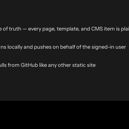
e of truth — every page, template, and CMS item is pl
uns locally and pushes on behalf of the signed-in user
ls from GitHub like any other static site