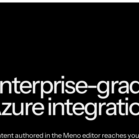
nterprise-gra
zure integrati
ent authored in the Meno editor reaches yo