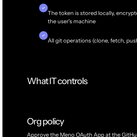
The token is stored locally, encry
the user's machine
All git operations (clone, fetch, p
What IT controls
Org policy
Approve the Meno OAuth App at the GitHub 