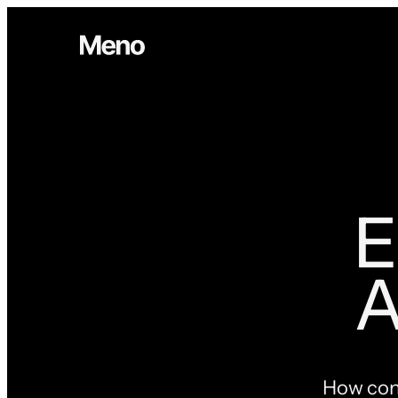
E
A
How cont