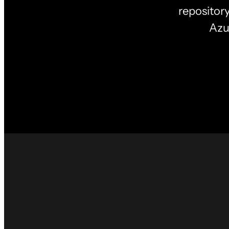
repositor
Azu