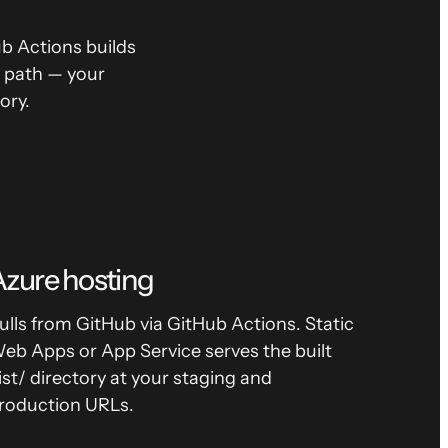
 Actions builds
t path — your
ory.
zure hosting
ulls from GitHub via GitHub Actions. Static
eb Apps or App Service serves the built
ist/ directory at your staging and
roduction URLs.