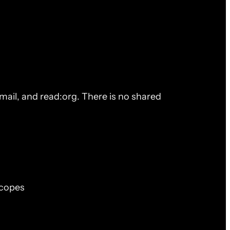
ail, and read:org. There is no shared
scopes