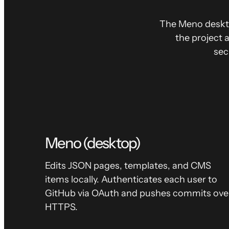
The Meno deskt
the project 
sec
Meno (desktop)
Edits JSON pages, templates, and CMS
items locally. Authenticates each user to
GitHub via OAuth and pushes commits ove
HTTPS.