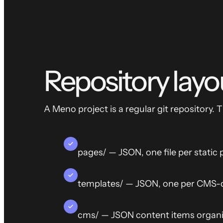
Repository layo
A Meno project is a regular git repository. 
pages/ — JSON, one file per static
templates/ — JSON, one per CMS-d
cms/ — JSON content items organiz