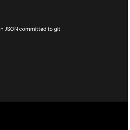
ain JSON committed to git