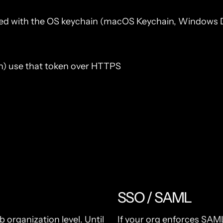
pted with the OS keychain (macOS Keychain, Windows DP
ush) use that token over HTTPS
SSO / SAML
organization level. Until
If your org enforces SAML