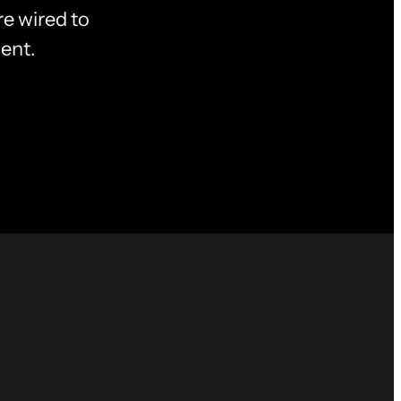
e wired to
ent.