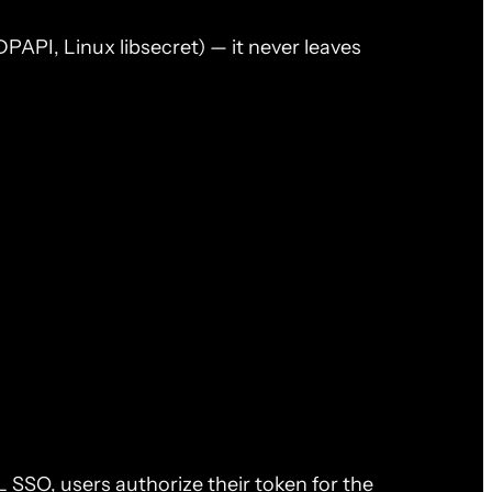
API, Linux libsecret) — it never leaves
 SSO, users authorize their token for the