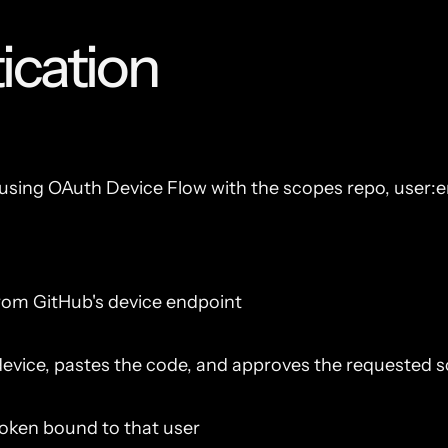
ication
sing OAuth Device Flow with the scopes repo, user:em
rom GitHub's device endpoint
evice, pastes the code, and approves the requested 
token bound to that user