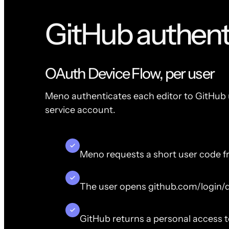
GitHub authent
OAuth Device Flow, per user
Meno authenticates each editor to GitHub u
service account.
Meno requests a short user code f
The user opens github.com/login/d
GitHub returns a personal access 