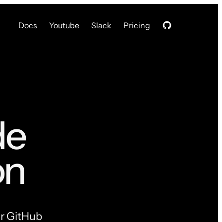
Docs
Youtube
Slack
Pricing
de
on
ur GitHub