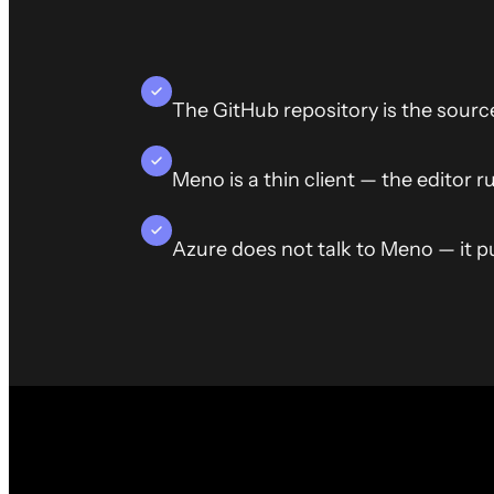
The GitHub repository is the sourc
Meno is a thin client — the editor r
Azure does not talk to Meno — it pul