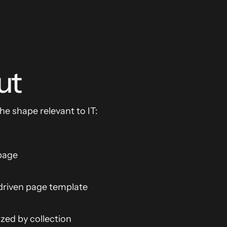
ut
The shape relevant to IT:
 page
riven page template
ed by collection