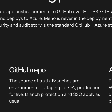
op app pushes commits to GitHub over HTTPS. GitHub
and deploys to Azure. Meno is never in the deploymen
urity and audit story is the standard GitHub + Azure st
GitHub repo
A
The source of truth. Branches are
P
environments — staging for QA, production
W
r
for live. Branch protection and SSO apply as
d
usual.
p