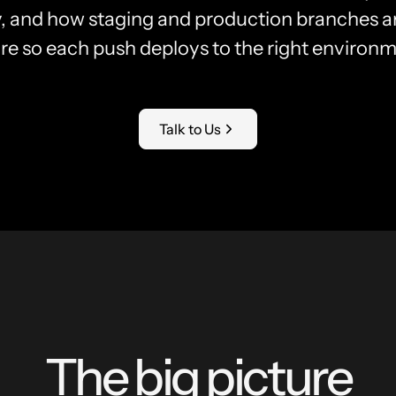
y, and how staging and production branches ar
re so each push deploys to the right environm
Talk to Us
The big picture