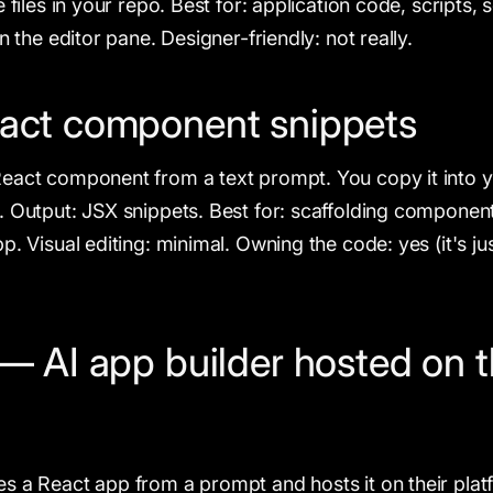
e files in your repo. Best for: application code, scripts, 
in the editor pane. Designer-friendly: not really.
act component snippets
React component from a text prompt. You copy it into
. Output: JSX snippets. Best for: scaffolding component
p. Visual editing: minimal. Owning the code: yes (it's ju
— AI app builder hosted on t
s a React app from a prompt and hosts it on their plat