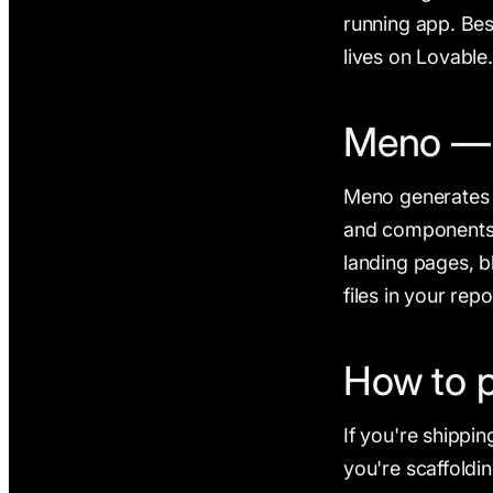
running app. Bes
lives on Lovable
Meno — v
Meno generates a
and components, 
landing pages, b
files in your re
How to 
If you're shippin
you're scaffoldi