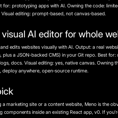
t for: prototyping apps with AI. Owning the code: limi
. Visual editing: prompt-based, not canvas-based.
isual AI editor for whole we
nd edits websites visually with AI. Output: a real websi
plus a JSON-backed CMS) in your Git repo. Best for: m
logs, docs. Visual editing: yes, native canvas. Owning 
po, deploy anywhere, open-source runtime.
pick
g a marketing site or a content website, Meno is the obv
ng components inside an existing React app, v0. If you'