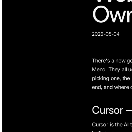
Own
2026-05-04
There's a new gen
Meno. They all u
picking one, the 
end, and where d
Cursor —
Cursor is the AI 