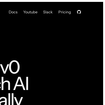
Docs
Youtube
Slack
Pricing
 v0
h AI
lly