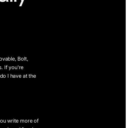
ovable, Bolt,
. If you're
 do I have at the
you write more of