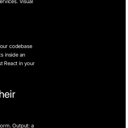
services. Visual
 your codebase
s inside an
st React in your
heir
form. Output: a