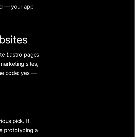
ted — your app
bsites
te (.astro pages
arketing sites,
the code: yes —
ious pick. If
re prototyping a