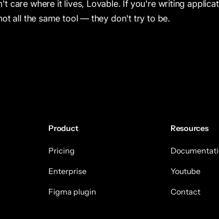
 care where it lives, Lovable. If you're writing applica
ot all the same tool — they don't try to be.
Product
Resources
Pricing
Documentati
Enterprise
Youtube
Figma plugin
Contact