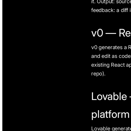
it. Output: sourc
feedback: a diff 
v0 — Re
v0 generates a 
and edit as code
existing React ap
repo).
Lovable 
platform
Lovable generate