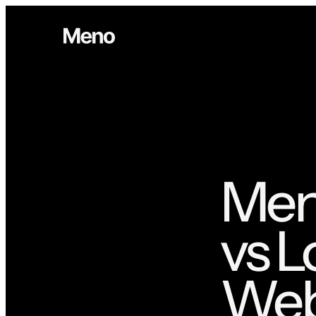
Meno
vs L
Webs