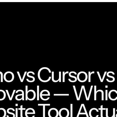
 vs Cursor vs
ovable — Whic
ite Tool Actua