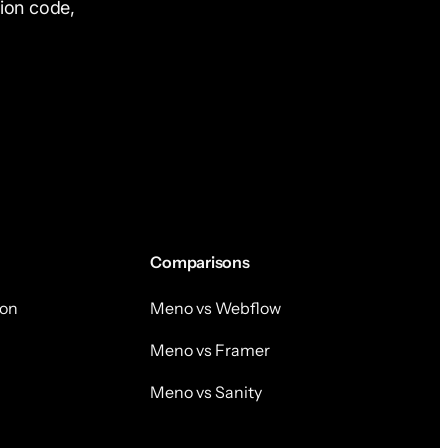
tion code,
Comparisons
on
Meno vs Webflow
Meno vs Framer
Meno vs Sanity