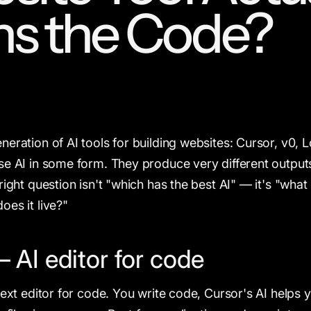
s the Code?
eration of AI tools for building websites: Cursor, v0, L
se AI in some form. They produce very different outputs
right question isn't "which has the best AI" — it's "what
oes it live?"
 AI editor for code
text editor for code. You write code, Cursor's AI helps 