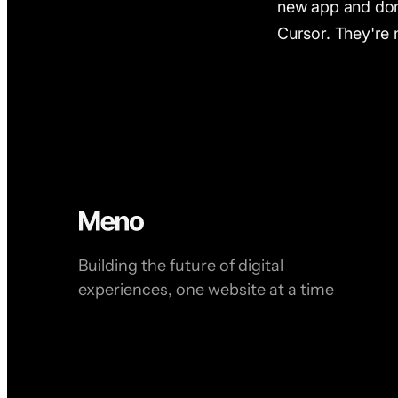
new app and don't
Cursor. They're n
Building the future of digital
experiences, one website at a time