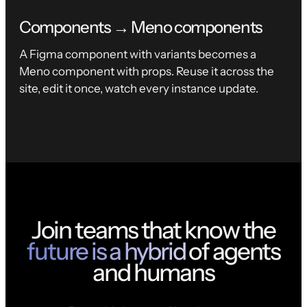
Components → Meno components
A Figma component with variants becomes a
Meno component with props. Reuse it across the
site, edit it once, watch every instance update.
Join teams that know the
future is a hybrid
of agents
and humans