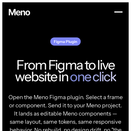
Figma Plugin
From Figma to live
website in
one click
Open the Meno Figma plugin. Select a frame
or component. Send it to your Meno project.
It lands as editable Meno components —
same layout, same tokens, same responsive
behavior. No rebuild, no design drift, no "the