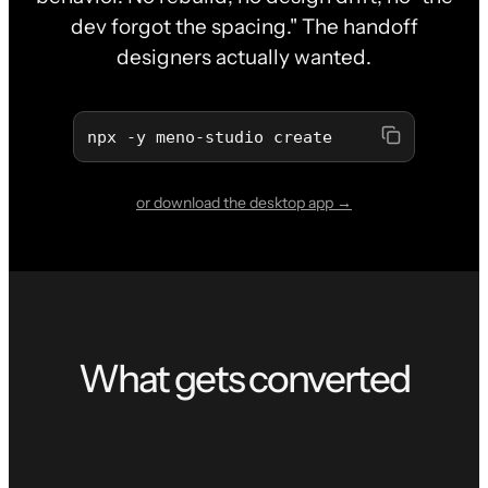
dev forgot the spacing." The handoff
designers actually wanted.
npx -y meno-studio create
or download the desktop app →
What gets converted