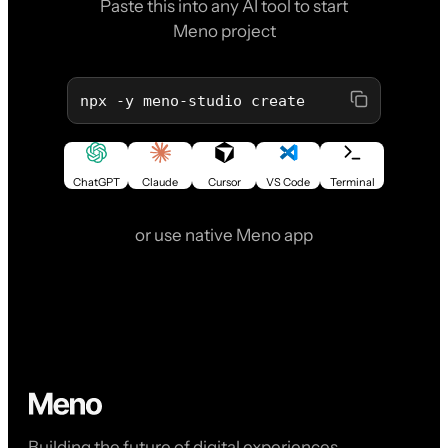
Paste this into any AI tool to start
Meno project
npx -y meno-studio create
ChatGPT
Claude
Cursor
VS Code
Terminal
or use native Meno app
Building the future of digital experiences,