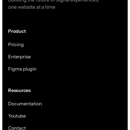
one website at a time
Product
Pricing
Enterprise
Figma plugin
Resources
Documentation
Youtube
Contact