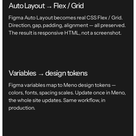
Auto Layout → Flex / Grid
Figma Auto Layout becomes real CSS Flex / Grid.
Direction, gap, padding, alignment — all preserved.
The result is responsive HTML, not a screenshot.
Variables → design tokens
Figma variables map to Meno design tokens —
colors, fonts, spacing scales. Update once in Meno,
the whole site updates. Same workflow, in
production.