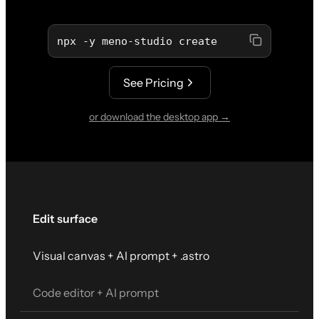
npx -y meno-studio create
See Pricing
or download the desktop app →
Edit surface
Visual canvas + AI prompt + .astro
Code editor + AI prompt