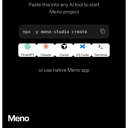
Paste this into any AI tool to start
Meno project
npx -y meno-studio create
ChatGPT
Claude
Cursor
VS Code
Terminal
or use native Meno app