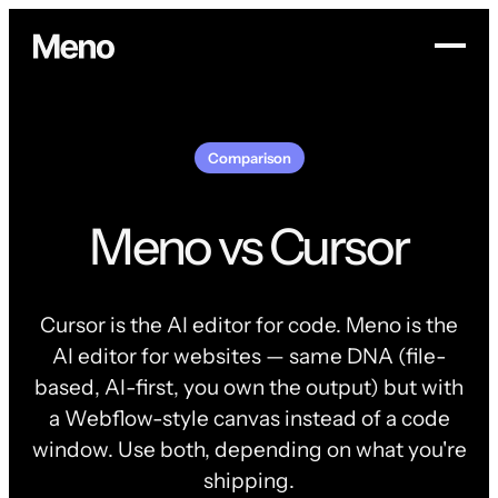
Comparison
Meno vs Cursor
Cursor is the AI editor for code. Meno is the
AI editor for websites — same DNA (file-
based, AI-first, you own the output) but with
a Webflow-style canvas instead of a code
window. Use both, depending on what you're
shipping.