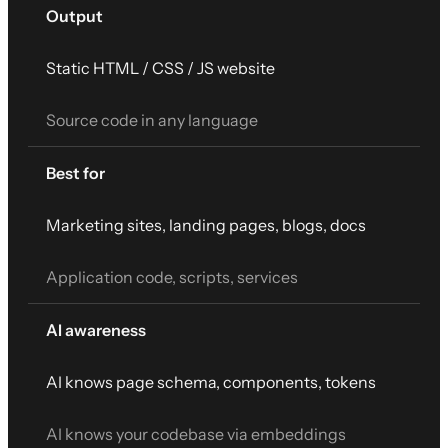
Output
Static HTML / CSS / JS website
Source code in any language
Best for
Marketing sites, landing pages, blogs, docs
Application code, scripts, services
AI awareness
AI knows page schema, components, tokens
AI knows your codebase via embeddings