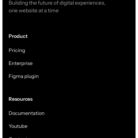
Building the future of digital experiences,
one website at a time
Product
Pricing
Enterprise
Figma plugin
Resources
Documentation
Youtube