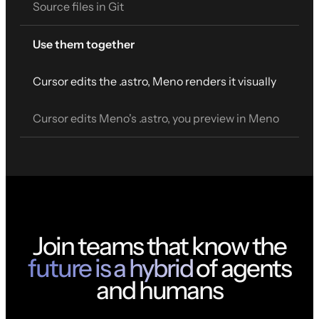
Source files in Git
Use them together
Cursor edits the .astro, Meno renders it visually
Cursor edits Meno's .astro, you preview in Meno
Join teams that know the
future is a hybrid
of agents
and humans