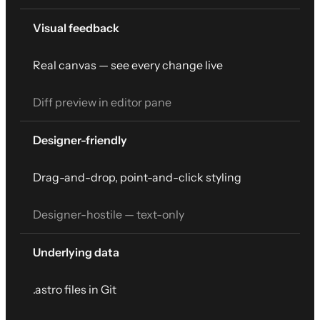
Visual feedback
Real canvas — see every change live
Diff preview in editor pane
Designer-friendly
Drag-and-drop, point-and-click styling
Designer-hostile — text-only
Underlying data
.astro files in Git