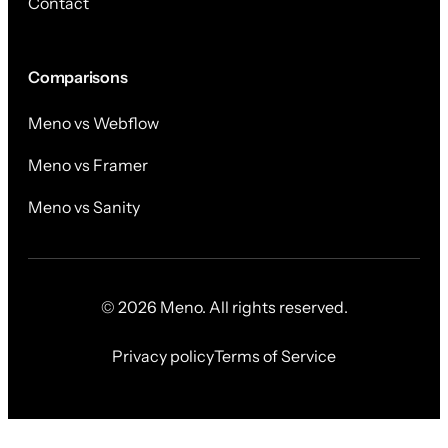
Contact
Comparisons
Meno vs Webflow
Meno vs Framer
Meno vs Sanity
© 2026 Meno. All rights reserved.
Privacy policy
Terms of Service