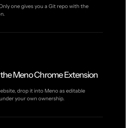
Only one gives you a Git repo with the
on.
h the Meno Chrome Extension
bsite, drop it into Meno as editable
 under your own ownership.