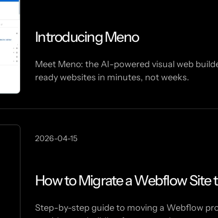
Introducing Meno
Meet Meno: the AI-powered visual web builder
ready websites in minutes, not weeks.
2026-04-15
How to Migrate a Webflow Site 
Step-by-step guide to moving a Webflow proje