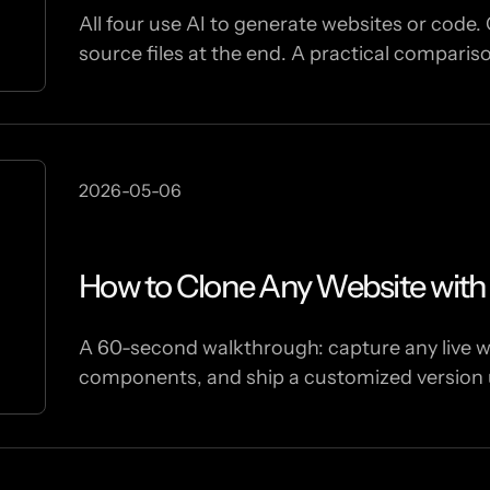
All four use AI to generate websites or code. 
source files at the end. A practical comparis
2026-05-06
How to Clone Any Website wit
A 60-second walkthrough: capture any live we
components, and ship a customized version