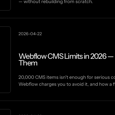
— without rebuilding from scratch.
2026-04-22
Webflow CMS Limits in 2026 — 
Them
20,000 CMS items isn't enough for serious con
Webflow charges you to avoid it, and how a fi