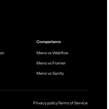
Comparisons
on
Meno vs Webflow
Meno vs Framer
Meno vs Sanity
Privacy policy
Terms of Service