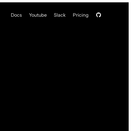
Docs
Youtube
Slack
Pricing