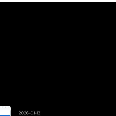
2026-01-13