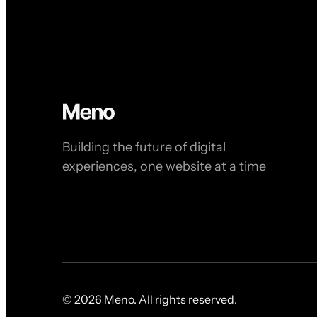
Building the future of digital
experiences, one website at a time
© 2026 Meno. All rights reserved.