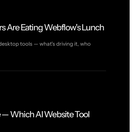
rs Are Eating Webflow's Lunch
desktop tools — what's driving it, who
e — Which AI Website Tool