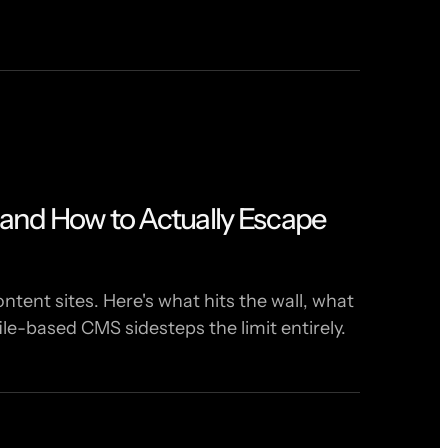
and How to Actually Escape
tent sites. Here's what hits the wall, what
le-based CMS sidesteps the limit entirely.