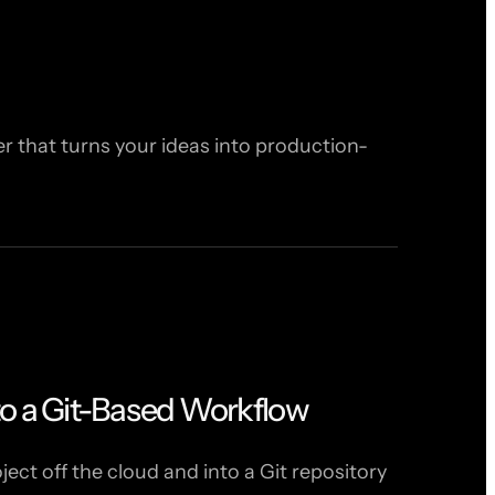
 that turns your ideas into production-
to a Git-Based Workflow
ct off the cloud and into a Git repository