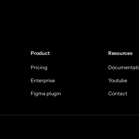
Product
Resources
Pricing
Documentati
Enterprise
Youtube
Figma plugin
Contact