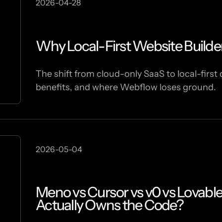
2026-04-28
Why Local-First Website Builde
The shift from cloud-only SaaS to local-first 
benefits, and where Webflow loses ground.
2026-05-04
Meno vs Cursor vs v0 vs Lovabl
Actually Owns the Code?