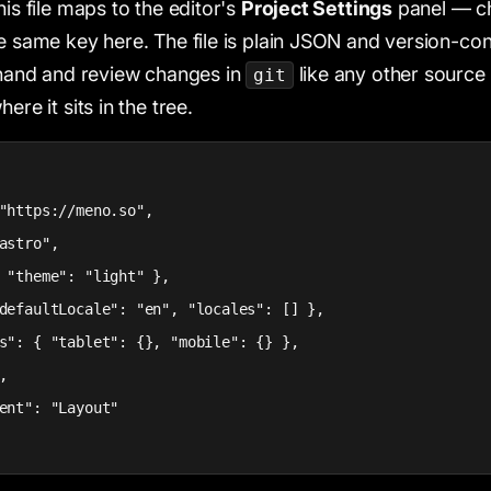
his file maps to the editor's
Project Settings
panel — ch
he same key here. The file is plain JSON and version-con
y hand and review changes in
like any other source 
git
ere it sits in the tree.
"https://meno.so",

astro",

 "theme": "light" },

defaultLocale": "en", "locales": [] },

s": { "tablet": {}, "mobile": {} },



ent": "Layout"
