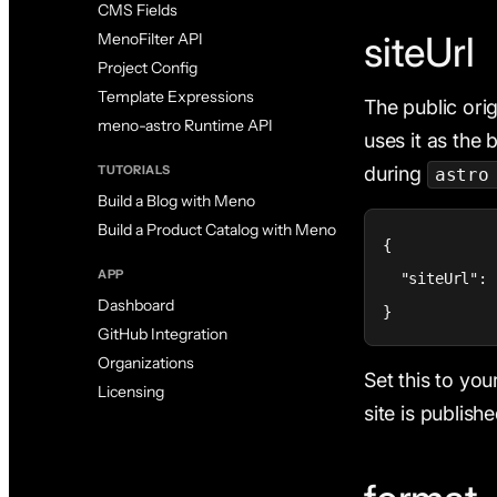
CMS Fields
siteUrl
MenoFilter API
Project Config
Template Expressions
The public orig
meno-astro Runtime API
uses it as the 
during
TUTORIALS
astro
Build a Blog with Meno
Build a Product Catalog with Meno
{

APP
  "siteUrl": 
Dashboard
}
GitHub Integration
Organizations
Set this to yo
Licensing
site is publishe