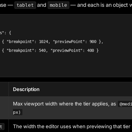
base —
and
— and each is an object 
tablet
mobile
s": {

 { "breakpoint": 1024, "previewPoint": 900 },

 { "breakpoint": 540, "previewPoint": 400 }

Description
Max viewport width where the tier applies, as
@med
px)
The width the editor uses when previewing that tier
t