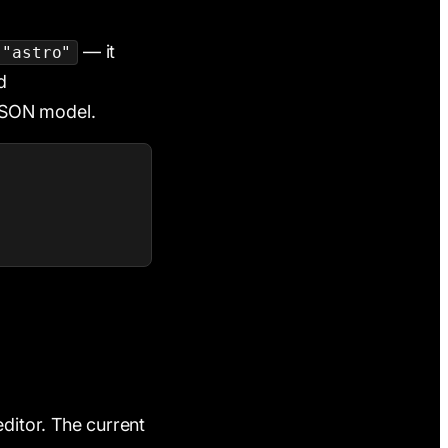
— it
"astro"
d
 JSON model.
editor. The current