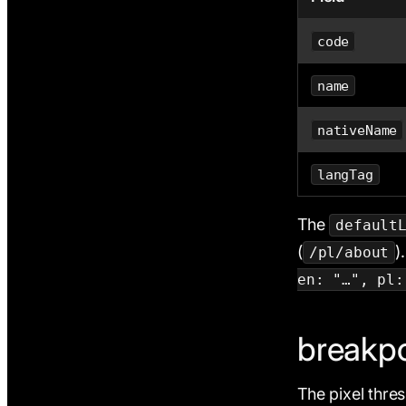
code
name
nativeName
langTag
The
default
(
)
/pl/about
en: "…", pl:
breakpo
The pixel thre