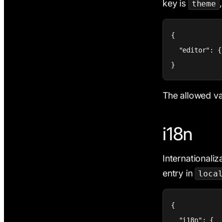
key is
theme
{

  "editor": {
}
The allowed va
i18n
Internationaliza
entry in
loca
{

  "i18n": {
