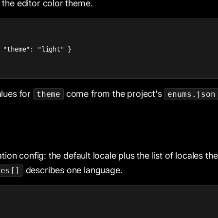
, the editor color theme.
 "theme": "light" }

lues for
come from the project's
theme
enums.json
tion config: the default locale plus the list of locales the
describes one language.
les[]