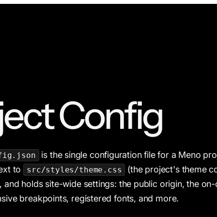
ject Config
is the single configuration file for a Meno proje
fig.json
next to
(the project's theme c
src/styles/theme.css
 and holds site-wide settings: the public origin, the on-
nsive breakpoints, registered fonts, and more.