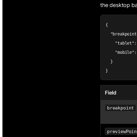
the desktop 
{

  "breakpoint
    "tablet":
    "mobile":
  }

}
Field
breakpoint
previewPoin