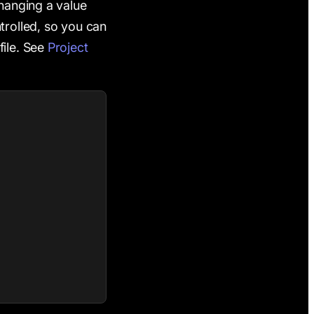
anging a value
trolled, so you can
file. See
Project