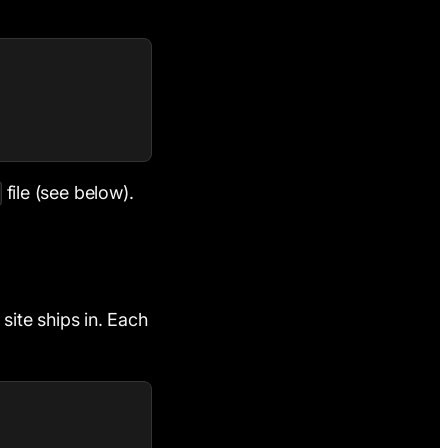
file (see below).
 site ships in. Each