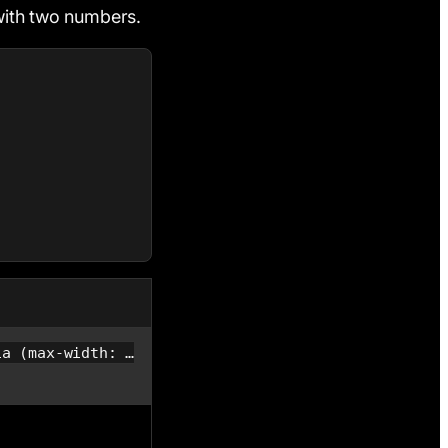
with two numbers.
ia (max-width: …