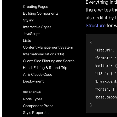
Everything in t
Creating Pages
there writes t
Building Components
also edit it b
Styling
Structure
for wh
Interactive Styles
JavaScript
Lists
{

Content Management System
  "siteUrl": 
Internationalization (i18n)
  "format": "
Client-Side Filtering and Search
  "editor": {
Hand-Editing & Round-Trip
  "i18n": { "
AI & Claude Code
Deployment
  "breakpoint
  "fonts": [],
REFERENCE
  "baseCompon
Node Types
}
Component Props
Style Properties