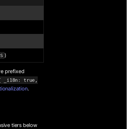
)
US
re prefixed
{ _i18n: true,
tionalization
.
sive tiers below