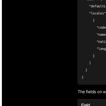
    "defaultL
    "locales"
      {

        "code
        "name
        "nati
        "lang
      }

    ]

  }

}
The fields on e
Field