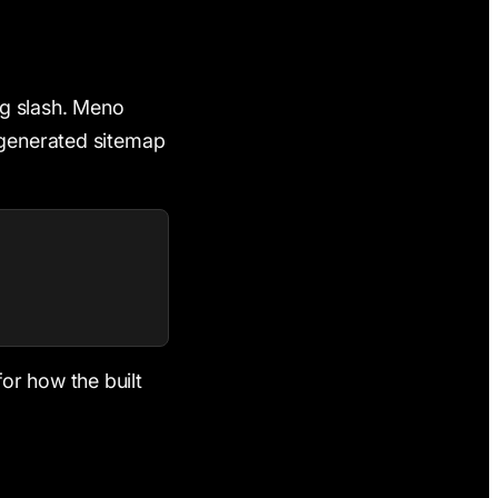
ing slash. Meno
 generated sitemap
or how the built