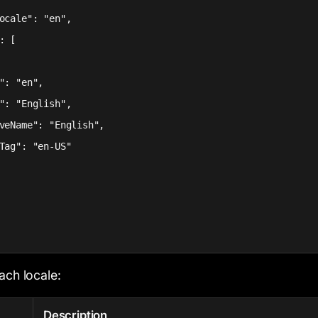
ocale": "en",

: [

": "en",

": "English",

veName": "English",

Tag": "en-US"

ach locale:
Description