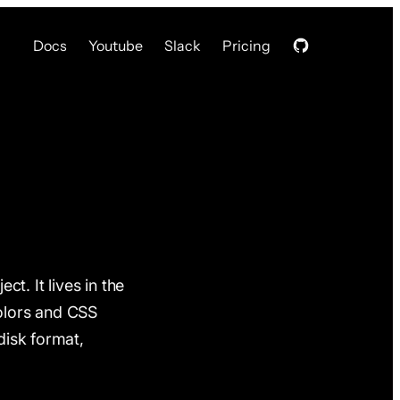
Docs
Youtube
Slack
Pricing
ct. It lives in the
olors and CSS
disk format,