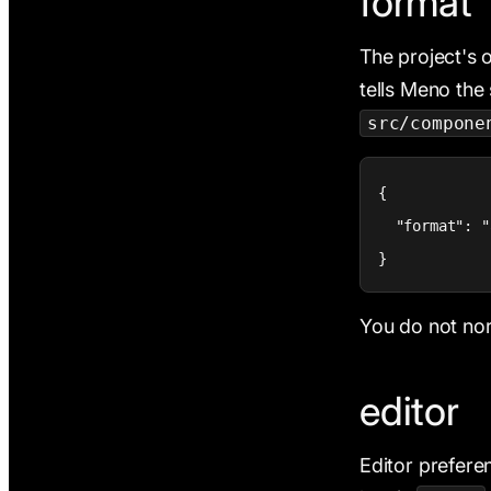
format
The project's 
tells Meno the 
src/compone
{

  "format": "
}
You do not norm
editor
Editor prefere