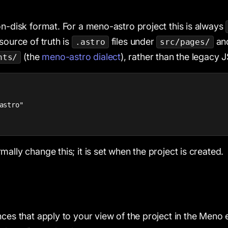
on-disk format. For a meno-astro project this is always
source of truth is
files under
an
.astro
src/pages/
(the
meno-astro dialect
), rather than the legacy
nts/
astro"

ally change this; it is set when the project is created.
nces that apply to your view of the project in the Meno 