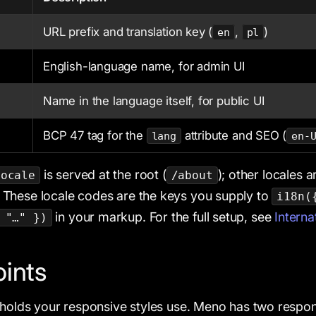
URL prefix and translation key (
,
)
en
pl
English-language name, for admin UI
Name in the language itself, for public UI
BCP 47 tag for the
attribute and SEO (
lang
en-
is served at the root (
); other locales a
Locale
/about
. These locale codes are the keys you supply to
i18n(
in your markup. For the full setup, see
Interna
 "…" })
ints
sholds your responsive styles use. Meno has two respon