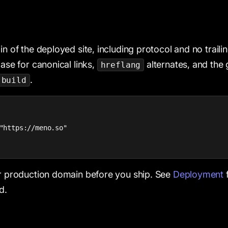
in of the deployed site, including protocol and no trail
base for canonical links,
alternates, and the
hreflang
.
 build
"https://meno.so"

ur production domain before you ship. See
Deployment
f
d.