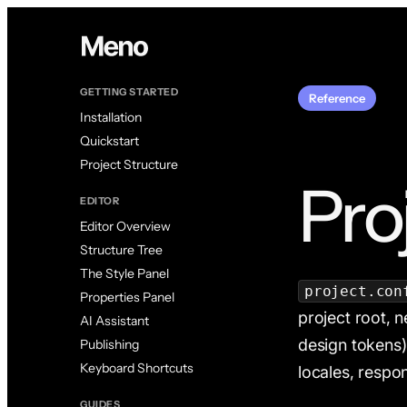
GETTING STARTED
Reference
Installation
Quickstart
Project Structure
Pro
EDITOR
Editor Overview
Structure Tree
The Style Panel
project.con
Properties Panel
project root, 
AI Assistant
design tokens),
Publishing
Keyboard Shortcuts
locales, respo
GUIDES