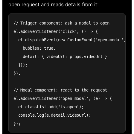
open request and reads details from it:
// Trigger component: ask a modal to open

el.addEventListener('click', () => {

  el.dispatchEvent(new CustomEvent('open-modal', {

    bubbles: true,

    detail: { videoUrl: props.videoUrl }

  }));

});

// Modal component: react to the request

el.addEventListener('open-modal', (e) => {

  el.classList.add('is-open');

  console.log(e.detail.videoUrl);

});