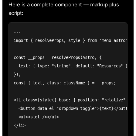
Here is a complete component — markup plus
script:
---

import { resolveProps, style } from 'meno-astro';

const __props = resolveProps(Astro, {

  text: { type: "string", default: "Resources" }

});

const { text, class: className } = __props;

---

<li class={style({ base: { position: "relative" } },
  <button data-el="dropdown-toggle">{text}</button>

  <ul><slot /></ul>

</li>
