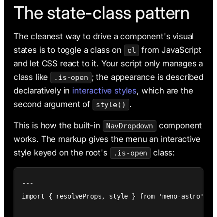
The state-class pattern
The cleanest way to drive a component's visual
states is to toggle a class on
from JavaScript
el
and let CSS react to it. Your script only manages a
class like
; the appearance is described
.is-open
declaratively in
interactive styles
, which are the
second argument of
.
style()
This is how the built-in
component
NavDropdown
works. The markup gives the menu an interactive
style keyed on the root's
class:
.is-open
---

import { resolveProps, style } from 'meno-astro';
