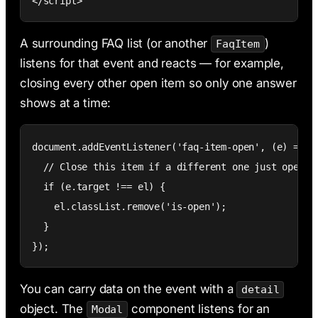
</script>
A surrounding FAQ list (or another
)
FaqItem
listens for that event and reacts — for example,
closing every other open item so only one answer
shows at a time:
document.addEventListener('faq-item-open', (e) => {

  // Close this item if a different one just opened

  if (e.target !== el) {

    el.classList.remove('is-open');

  }

});
You can carry data on the event with a
detail
object. The
component listens for an
Modal