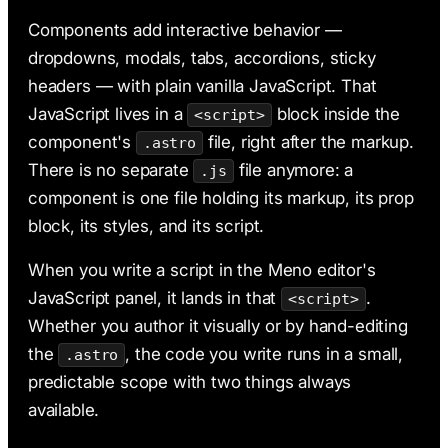
AI & Claude Code
Components add interactive behavior —
Deployment
dropdowns, modals, tabs, accordions, sticky
headers — with plain vanilla JavaScript. That
JavaScript lives in a
block inside the
<script>
component's
file, right after the markup.
.astro
There is no separate
file anymore: a
.js
component is one file holding its markup, its prop
block, its styles, and its script.
When you write a script in the Meno editor's
JavaScript panel, it lands in that
.
<script>
Whether you author it visually or by hand-editing
the
, the code you write runs in a small,
.astro
predictable scope with two things always
available.