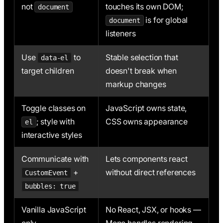
not
touches its own DOM;
document
is for global
document
listeners
Use
to
Stable selection that
data-el
target children
doesn't break when
markup changes
Toggle classes on
JavaScript owns state,
; style with
CSS owns appearance
el
interactive styles
Communicate with
Lets components react
+
without direct references
CustomEvent
bubbles: true
Vanilla JavaScript
No React, JSX, or hooks —