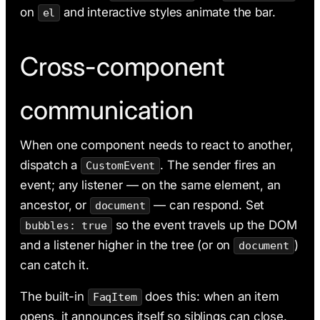
on
and interactive styles animate the bar.
el
Cross-component
communication
When one component needs to react to another,
dispatch a
. The sender fires an
CustomEvent
event; any listener — on the same element, an
ancestor, or
— can respond. Set
document
so the event travels up the DOM
bubbles: true
and a listener higher in the tree (or on
)
document
can catch it.
The built-in
does this: when an item
FaqItem
opens, it announces itself so siblings can close.