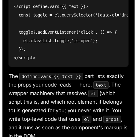
<script define:vars={{ text }}>

  const toggle = el.querySelector('[data-el="dropdow
  toggle?.addEventListener('click', () => {

    el.classList.toggle('is-open');

  });

</script>
The
part lists exactly
define:vars={{ text }}
the props your code reads — here,
. The
text
wrapper machinery that resolves
(which
el
script this is, and which root element it belongs
to) is generated for you; you never write it. You
write top-level code that uses
and
,
el
props
and it runs as soon as the component's markup is
in the DOM.