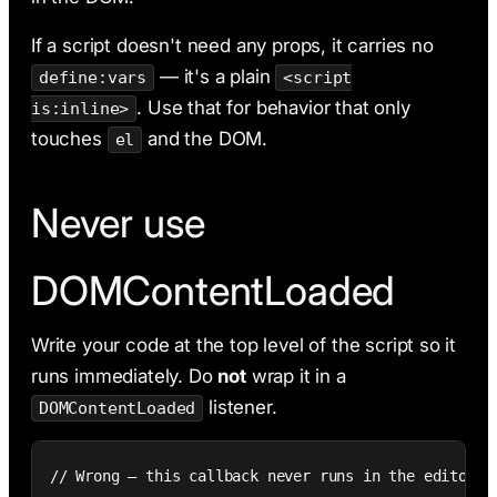
If a script doesn't need any props, it carries no
— it's a plain
define:vars
<script
. Use that for behavior that only
is:inline>
touches
and the DOM.
el
Never use
DOMContentLoaded
Write your code at the top level of the script so it
runs immediately. Do
not
wrap it in a
listener.
DOMContentLoaded
// Wrong — this callback never runs in the editor
