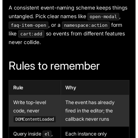
A consistent event-naming scheme keeps things
untangled. Pick clear names like
,
open-modal
, or a
form
faq-item-open
namespace:action
like
so events from different features
cart:add
never collide.
Rules to remember
Rule
Why
Write top-level
The event has already
code, never
fired in the editor; the
callback never runs
DOMContentLoaded
Query inside
,
Each instance only
el