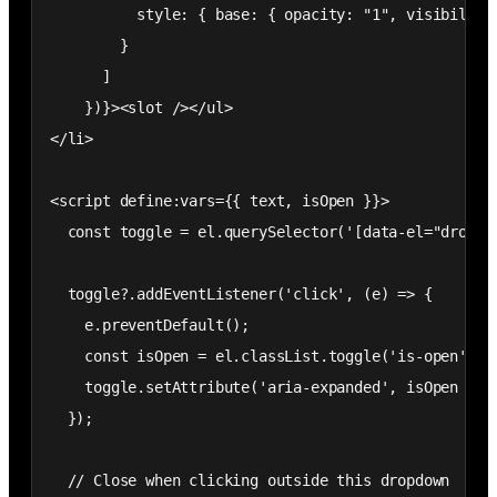
          style: { base: { opacity: "1", visibility:
        }

      ]

    })}><slot /></ul>

</li>

<script define:vars={{ text, isOpen }}>

  const toggle = el.querySelector('[data-el="dropdow
  toggle?.addEventListener('click', (e) => {

    e.preventDefault();

    const isOpen = el.classList.toggle('is-open');

    toggle.setAttribute('aria-expanded', isOpen ? 't
  });

  // Close when clicking outside this dropdown
