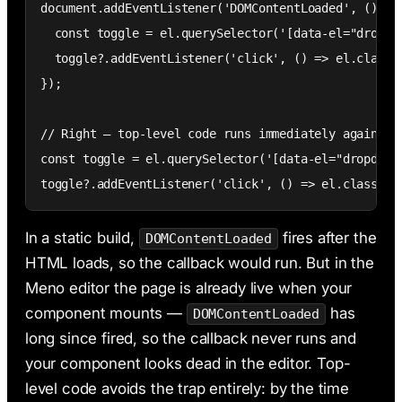
document.addEventListener('DOMContentLoaded', () => 
  const toggle = el.querySelector('[data-el="dropdow
  toggle?.addEventListener('click', () => el.classLi
});

// Right — top-level code runs immediately against e
const toggle = el.querySelector('[data-el="dropdown-
toggle?.addEventListener('click', () => el.classLis
In a static build,
fires after the
DOMContentLoaded
HTML loads, so the callback would run. But in the
Meno editor the page is already live when your
component mounts —
has
DOMContentLoaded
long since fired, so the callback never runs and
your component looks dead in the editor. Top-
level code avoids the trap entirely: by the time