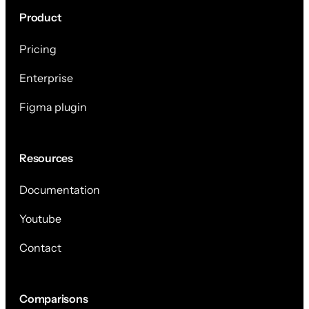
Product
Pricing
Enterprise
Figma plugin
Resources
Documentation
Youtube
Contact
Comparisons