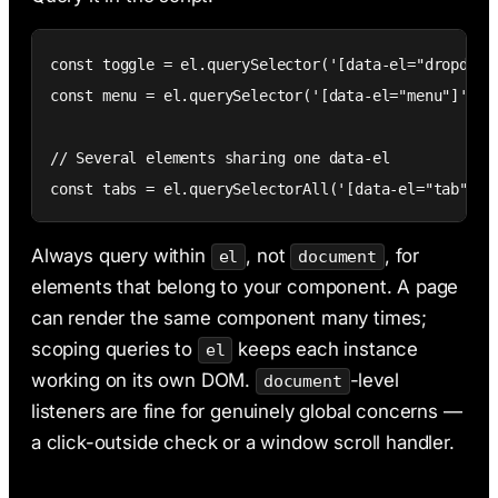
const toggle = el.querySelector('[data-el="dropdown-
const menu = el.querySelector('[data-el="menu"]');

// Several elements sharing one data-el

const tabs = el.querySelectorAll('[data-el="tab"]')
Always query within
, not
, for
el
document
elements that belong to your component. A page
can render the same component many times;
scoping queries to
keeps each instance
el
working on its own DOM.
-level
document
listeners are fine for genuinely global concerns —
a click-outside check or a window scroll handler.