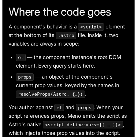
Where the code goes
A component's behavior is a
element
<script>
at the bottom of its
file. Inside it, two
.astro
variables are always in scope:
— the component instance's root DOM
el
element. Every query starts here.
— an object of the component's
props
current prop values, keyed by the names in
.
resolveProps(Astro, {…})
You author against
and
. When your
el
props
script references props, Meno emits the script as
Astro's native
,
<script define:vars={{ … }}>
which injects those prop values into the script.