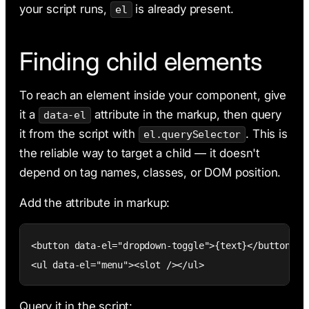
your script runs,
is already present.
el
Finding child elements
To reach an element inside your component, give
it a
attribute in the markup, then query
data-el
it from the script with
. This is
el.querySelector
the reliable way to target a child — it doesn't
depend on tag names, classes, or DOM position.
Add the attribute in markup:
<button data-el="dropdown-toggle">{text}</button>

<ul data-el="menu"><slot /></ul>
Query it in the script: