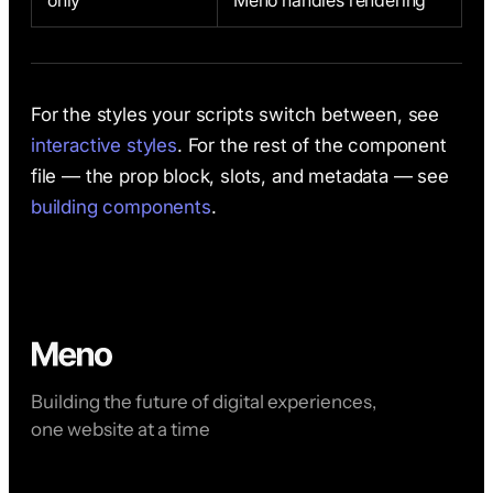
only
Meno handles rendering
For the styles your scripts switch between, see
interactive styles
. For the rest of the component
file — the prop block, slots, and metadata — see
building components
.
Building the future of digital experiences,
one website at a time