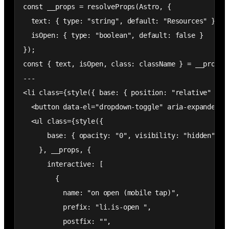
const __props = resolveProps(Astro, {

  text: { type: "string", default: "Resources" },

  isOpen: { type: "boolean", default: false }

});

const { text, isOpen, class: className } = __props;

---

<li class={style({ base: { position: "relative" } },
  <button data-el="dropdown-toggle" aria-expanded="f
  <ul class={style({

      base: { opacity: "0", visibility: "hidden", po
    }, __props, {

      interactive: [

        {

          name: "on open (mobile tap)",

          prefix: "li.is-open ",

          postfix: "",
