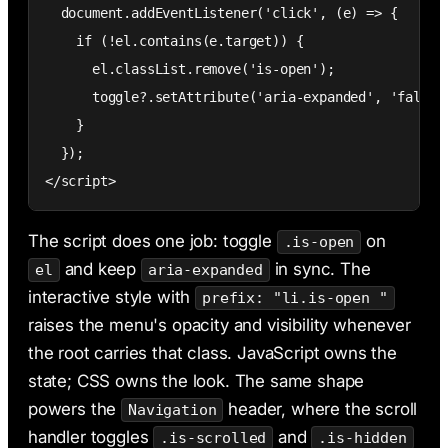
  document.addEventListener('click', (e) => {

    if (!el.contains(e.target)) {

      el.classList.remove('is-open');

      toggle?.setAttribute('aria-expanded', 'false')
    }

  });

</script>
The script does one job: toggle
on
.is-open
and keep
in sync. The
el
aria-expanded
interactive style with
prefix: "li.is-open "
raises the menu's opacity and visibility whenever
the root carries that class. JavaScript owns the
state; CSS owns the look. The same shape
powers the
header, where the scroll
Navigation
handler toggles
and
.is-scrolled
.is-hidden