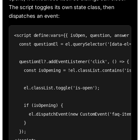
The script toggles its own state class, then
dispatches an event:
<script define:vars={{ isOpen, question, answer }}>

  const questionEl = el.querySelector('[data-el="que
  questionEl?.addEventListener('click', () => {

    const isOpening = !el.classList.contains('is-ope
    el.classList.toggle('is-open');

    if (isOpening) {

      el.dispatchEvent(new CustomEvent('faq-item-ope
    }

  });
