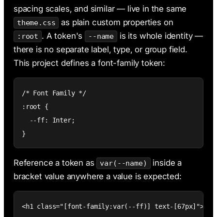
spacing scales, and similar — live in the same
as plain custom properties on
theme.css
. A token's
is its whole identity —
:root
--name
there is no separate label, type, or group field.
This project defines a font-family token:
/* Font Family */

:root {

  --ff: Inter;

}
Reference a token as
inside a
var(--name)
bracket value anywhere a value is expected:
<h1 class="[font-family:var(--ff)] text-[67px]">