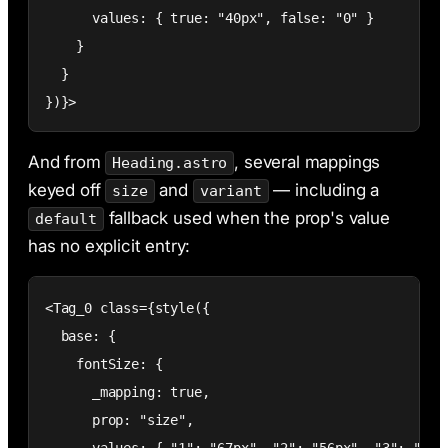
      values: { true: "40px", false: "0" }

    }

  }

})}>
And from
, several mappings
Heading.astro
keyed off
and
— including a
size
variant
fallback used when the prop's value
default
has no explicit entry:
<Tag_0 class={style({

  base: {

    fontSize: {

      _mapping: true,

      prop: "size",
