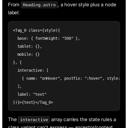
From
, a hover style plus a node
Heading.astro
label:
<Tag_0 class={style({

  base: { fontWeight: "500" },

  tablet: {},

  mobile: {}

}, {

  interactive: [

    { name: "onHover", postfix: ":hover", style: { b
  ],

  label: "text"

})}>{text}</Tag_0>
The
array carries the state rules a
interactive
class variant can't express — ancestor/context