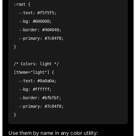
:root {

  --text: #f5f5f5;

  --bg: #000000;

  --border: #404040;

  --primary: #7c84f8;

}

/* Colors: light */

[theme="light"] {

  --text: #0a0a0a;

  --bg: #ffffff;

  --border: #bfbfbf;

  --primary: #7c84f8;

}
Use them by name in any color utility: