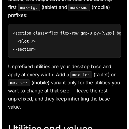
first
(tablet) and
(mobile)
max-lg:
max-sm:
prefixes:
<section class="flex flex-row gap-8 py-[92px] bg-(-
  <slot />

</section>
Unprefixed utilities are your desktop base and
apply at every width. Add a
(tablet) or
max-lg:
(mobile) variant only for the utilities you
max-sm:
want to change at that size — leave the rest
unprefixed, and they keep inheriting the base
value.
Utilities and values