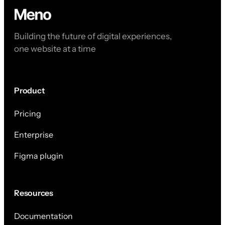
Building the future of digital experiences,
one website at a time
Product
Pricing
Enterprise
Figma plugin
Resources
Documentation