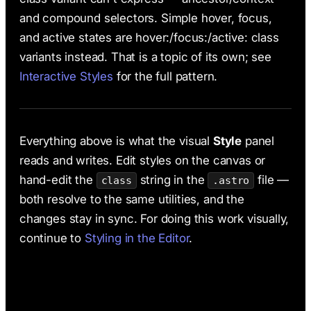
and compound selectors. Simple hover, focus,
and active states are hover:/focus:/active: class
variants instead. That is a topic of its own; see
Interactive Styles
for the full pattern.
Everything above is what the visual
Style
panel
reads and writes. Edit styles on the canvas or
hand-edit the
string in the
file —
class
.astro
both resolve to the same utilities, and the
changes stay in sync. For doing this work visually,
continue to
Styling in the Editor
.