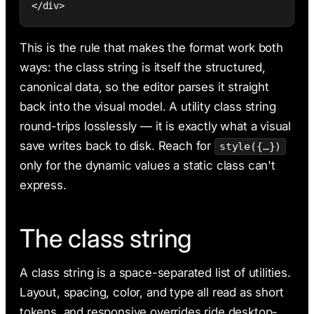
</div>
This is the rule that makes the format work both
ways: the class string is itself the structured,
canonical data, so the editor parses it straight
back into the visual model. A utility class string
round-trips losslessly — it is exactly what a visual
save writes back to disk. Reach for
style({…})
only for the dynamic values a static class can't
express.
The class string
A class string is a space-separated list of utilities.
Layout, spacing, color, and type all read as short
tokens, and responsive overrides ride desktop-