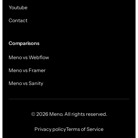
Youtube
Contact
Comparisons
Meno vs Webflow
Meno vs Framer
Meno vs Sanity
© 2026 Meno. All rights reserved.
Privacy policy
Terms of Service