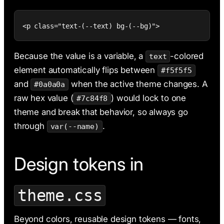
<p class="text-(--text) bg-(--bg)">
Because the value is a variable, a
-colored
text
element automatically flips between
#f5f5f5
and
when the active theme changes. A
#0a0a0a
raw hex value (
) would lock to one
#7c84f8
theme and break that behavior, so always go
through
.
var(--name)
Design tokens in
theme.css
Beyond colors, reusable design tokens — fonts,