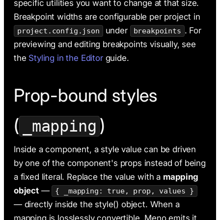
specific utilities you want to change at that size.
Breakpoint widths are configurable per project in
under
. For
project.config.json
breakpoints
previewing and editing breakpoints visually, see
the
Styling in the Editor
guide.
Prop-bound styles
(
)
_mapping
Inside a component, a style value can be driven
by one of the component's props instead of being
a fixed literal. Replace the value with a
mapping
object
—
{ _mapping: true, prop, values }
— directly inside the style() object. When a
mapping is losslessly convertible, Meno emits it