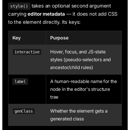
takes an optional second argument
style()
carrying
editor metadata
— it does not add CSS
to the element directly. Its keys:
Key
Purpose
Hover, focus, and JS-state
interactive
styles (pseudo-selectors and
ancestor/child rules)
A human-readable name for the
label
node in the editor's structure
tree
Whether the element gets a
genClass
generated class