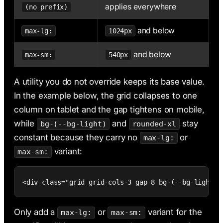
applies everywhere
(no prefix)
and below
max-lg:
1024px
and below
max-sm:
540px
A utility you do not override keeps its base value.
In the example below, the grid collapses to one
column on tablet and the gap tightens on mobile,
while
and
stay
bg-(--bg-light)
rounded-xl
constant because they carry no
or
max-lg:
variant:
max-sm:
<div class="grid grid-cols-3 gap-8 bg-(--bg-light) 
Only add a
or
variant for the
max-lg:
max-sm: