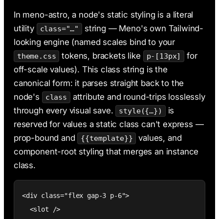
AI & Claude Code
In meno-astro, a node's static styling is a literal
Deployment
utility
string — Meno's own Tailwind-
class="…"
looking engine (named scales bind to your
tokens, brackets like
for
theme.css
p-[13px]
off-scale values). This class string is the
canonical form: it parses straight back to the
node's
attribute and round-trips losslessly
class
through every visual save.
is
style({…})
reserved for values a static class can't express —
prop-bound and
values, and
{{template}}
component-root styling that merges an instance
class.
<div class="flex gap-3 p-6">

  <slot />
