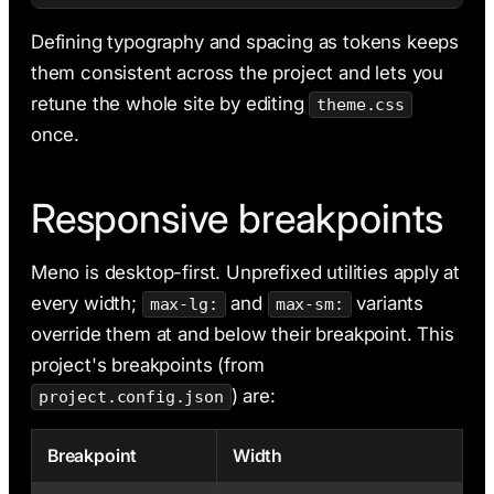
Defining typography and spacing as tokens keeps
them consistent across the project and lets you
retune the whole site by editing
theme.css
once.
Responsive breakpoints
Meno is desktop-first. Unprefixed utilities apply at
every width;
and
variants
max-lg:
max-sm:
override them at and below their breakpoint. This
project's breakpoints (from
) are:
project.config.json
Breakpoint
Width