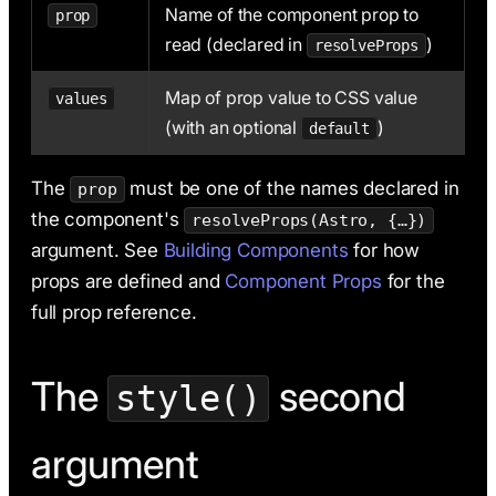
Name of the component prop to
prop
read (declared in
)
resolveProps
Map of prop value to CSS value
values
(with an optional
)
default
The
must be one of the names declared in
prop
the component's
resolveProps(Astro, {…})
argument. See
Building Components
for how
props are defined and
Component Props
for the
full prop reference.
The
second
style()
argument