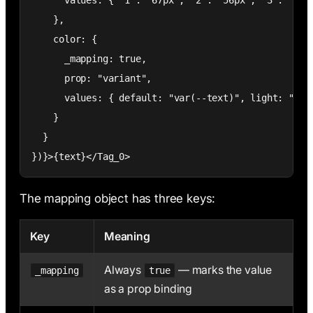
      values: { "1": "67px", "2": "56px", "3": "40px
    },

    color: {

      _mapping: true,

      prop: "variant",

      values: { default: "var(--text)", light: "var(
    }

  }

})}>{text}</Tag_0>
The mapping object has three keys:
Key
Meaning
Always
— marks the value
_mapping
true
as a prop binding