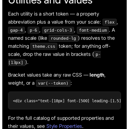
Each utility is a short token — a property
abbreviation plus a value from your scale:
,
flex
,
,
,
. A
gap-4
p-6
grid-cols-3
font-medium
named scale (like
) resolves to the
rounded-lg
matching
token; for anything off-
theme.css
scale, drop the raw value in brackets (
p-
).
[13px]
Bracket values take any raw CSS —
length
,
weight, or a
:
var(--token)
<div class="text-[18px] font-[500] leading-[1.5] ro
For the full catalog of supported properties and
their values, see
Style Properties
.