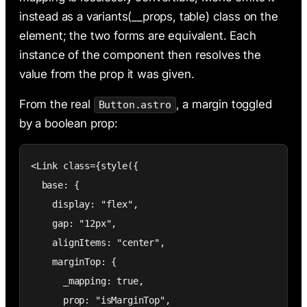
instead as a variants(__props, table) class on the
element; the two forms are equivalent. Each
instance of the component then resolves the
value from the prop it was given.
From the real
, a margin toggled
Button.astro
by a boolean prop:
<Link class={style({

  base: {

    display: "flex",

    gap: "12px",

    alignItems: "center",

    marginTop: {

      _mapping: true,

      prop: "isMarginTop",
