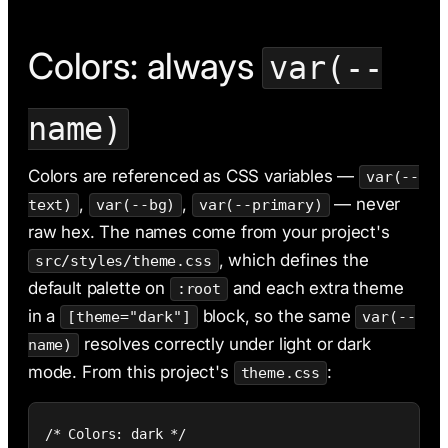
Colors: always
var(--
name)
Colors are referenced as CSS variables —
var(--
,
,
— never
text)
var(--bg)
var(--primary)
raw hex. The names come from your project's
, which defines the
src/styles/theme.css
default palette on
and each extra theme
:root
in a
block, so the same
[theme="dark"]
var(--
resolves correctly under light or dark
name)
mode. From this project's
:
theme.css
/* Colors: dark */
